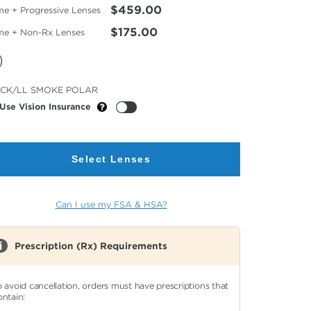
$459.00
me + Progressive Lenses
$175.00
me + Non-Rx Lenses
cted
CK/LL SMOKE POLAR
or
Use Vision Insurance
Select Lenses
Can I use my FSA & HSA?
Prescription (Rx) Requirements
o avoid cancellation, orders must have prescriptions that
ontain: