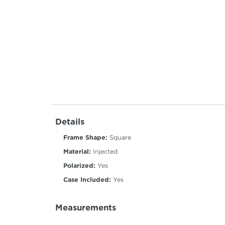
Details
Frame Shape:
Square
Material:
Injected
Polarized:
Yes
Case Included:
Yes
Measurements