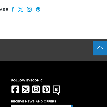
ARE
FOLLOW EYECONIC
RECEIVE NEWS AND OFFERS