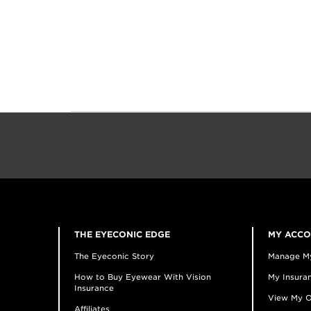
THE EYECONIC EDGE
MY ACC
The Eyeconic Story
Manage M
How to Buy Eyewear With Vision
My Insuran
Insurance
View My O
Affiliates