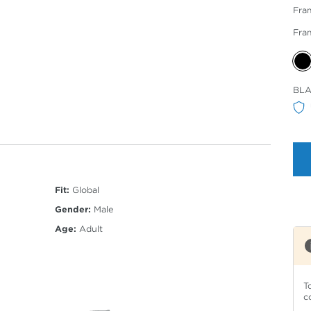
Fra
Fra
Sele
BLA
Col
Fit:
Global
Gender:
Male
Age:
Adult
T
c