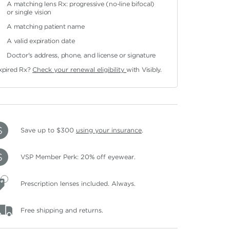
A matching lens Rx: progressive (no-line bifocal)
or single vision
A matching patient name
A valid expiration date
Doctor's address, phone, and license or signature
xpired Rx?
Check your renewal eligibility
with Visibly.
Save up to $300
using your insurance
.
VSP Member Perk: 20% off eyewear.
Prescription lenses included. Always.
Free shipping and returns.