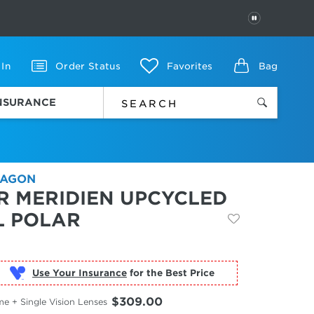
PAUSE
 In
Order Status
Favorites
Bag
INSURANCE
AGON
R MERIDIEN UPCYCLED
L POLAR
Use Your Insurance
$309.00
e + Single Vision Lenses