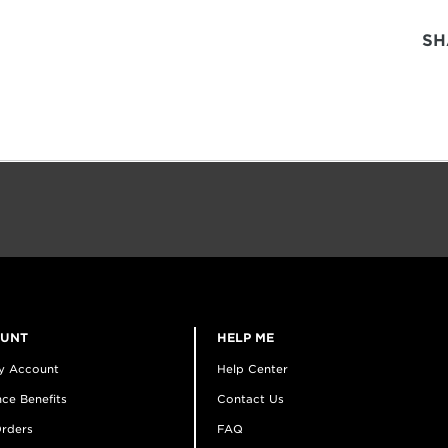
SH
OUNT
HELP ME
y Account
Help Center
ce Benefits
Contact Us
rders
FAQ