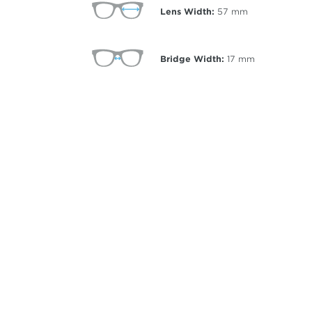
Lens Width:
57
mm
Bridge Width:
17
mm