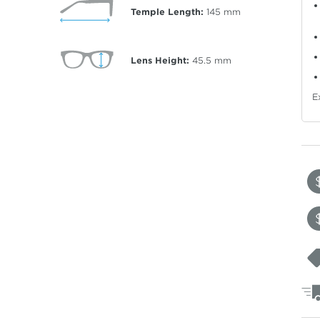
Temple Length:
145
mm
Lens Height:
45.5
mm
E