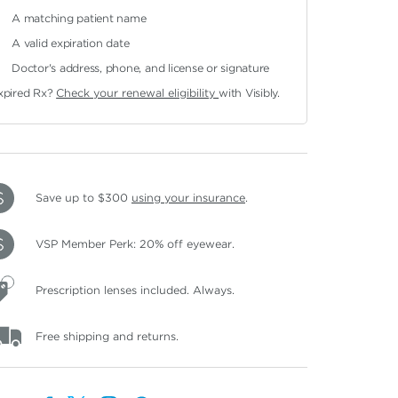
A matching patient name
A valid expiration date
Doctor's address, phone, and license or signature
xpired Rx?
Check your renewal eligibility
with Visibly.
Save up to $300
using your insurance
.
VSP Member Perk: 20% off eyewear.
Prescription lenses included. Always.
Free shipping and returns.