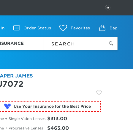
PAUSE
 In
Order Status
Favorites
Bag
INSURANCE
APER JAMES
J7072
Use Your Insurance
$313.00
e + Single Vision Lenses
$463.00
me + Progressive Lenses