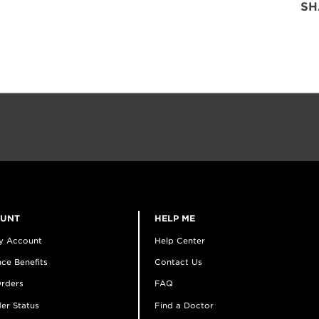
SH
OUNT
HELP ME
y Account
Help Center
ce Benefits
Contact Us
rders
FAQ
er Status
Find a Doctor