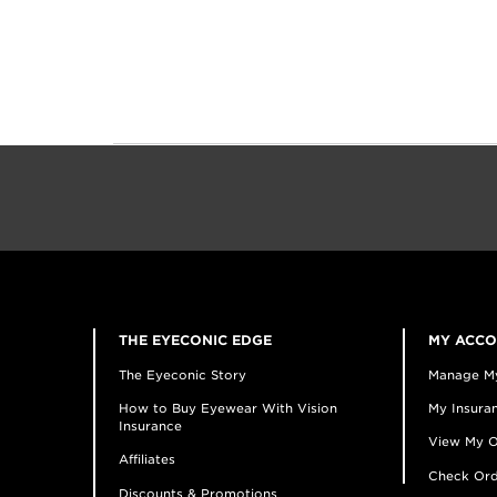
THE EYECONIC EDGE
MY ACC
The Eyeconic Story
Manage M
How to Buy Eyewear With Vision
My Insuran
Insurance
View My O
Affiliates
Check Ord
Discounts & Promotions