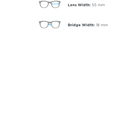
Lens Width:
55
mm
Bridge Width:
18
mm