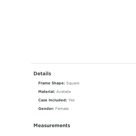
Details
Frame Shape:
Square
Material:
Acetate
Case Included:
Yes
Gender:
Female
Measurements