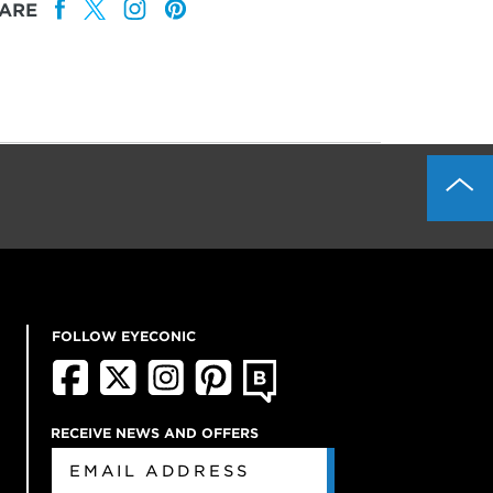
ARE
FOLLOW EYECONIC
RECEIVE NEWS AND OFFERS