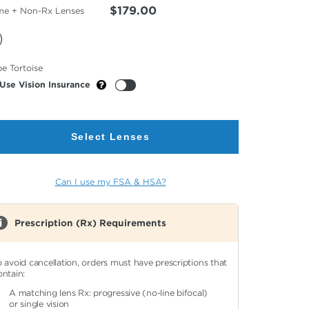
$179.00
me + Non-Rx Lenses
cted
e Tortoise
or
Use Vision Insurance
Select Lenses
Can I use my FSA & HSA?
Prescription (Rx) Requirements
o avoid cancellation, orders must have prescriptions that
ontain:
A matching lens Rx: progressive (no-line bifocal)
or single vision