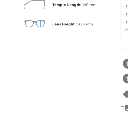
Temple Length:
140
mm
Lens Height:
50.4
mm
E