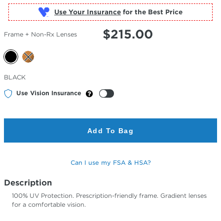
Use Your Insurance
$
215.00
Frame + Non-Rx Lenses
Selected
BLACK
Color
Use Vision Insurance
Add To Bag
Can I use my FSA & HSA?
Description
100% UV Protection. Prescription-friendly frame. Gradient lenses
for a comfortable vision.