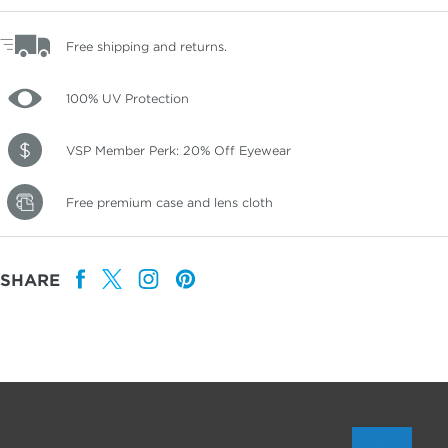
Free shipping and returns.
100% UV Protection
VSP Member Perk: 20% Off Eyewear
Free premium case and lens cloth
SHARE