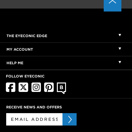
THE EYECONIC EDGE
MY ACCOUNT
HELP ME
FOLLOW EYECONIC
RECEIVE NEWS AND OFFERS