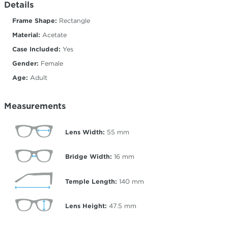
Details
Frame Shape:
Rectangle
Material:
Acetate
Case Included:
Yes
Gender:
Female
Age:
Adult
Measurements
Lens Width:
55
mm
Bridge Width:
16
mm
Temple Length:
140
mm
Lens Height:
47.5
mm