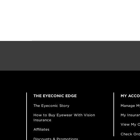
THE EYECONIC EDGE
MY ACC
The Eyeconic Story
Manage M
How to Buy Eyewear With Vision
My Insuran
Insurance
View My O
Affiliates
Check Ord
Discounts & Promotions