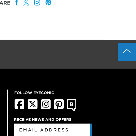
ARE
FOLLOW EYECONIC
RECEIVE NEWS AND OFFERS