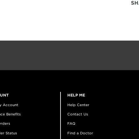
SH
OUNT
HELP ME
y Account
Help Center
ce Benefits
Contact Us
rders
FAQ
er Status
Find a Doctor