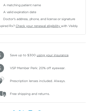
A matching patient name
A valid expiration date
Doctor's address, phone, and license or signature
xpired Rx?
Check your renewal eligibility
with Visibly.
Save up to $300
using your insurance
.
VSP Member Perk: 20% off eyewear.
Prescription lenses included. Always.
Free shipping and returns.