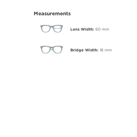
Measurements
Lens Width:
60
mm
Bridge Width:
18
mm