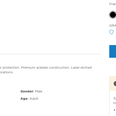
Fra
Sele
GR
Col
V protection. Premium acetate construction. Laser-etched
orations.
Gender:
Male
T
Age:
Adult
c