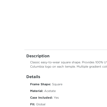
Description
Classic easy-to-wear square shape. Provides 100% U
Columbia logo on each temple. Multiple gradient col
Details
Frame Shape:
Square
Material:
Acetate
Case Included:
Yes
Fit:
Global