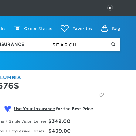
PAUSE
 In
Order Status
Favorites
Bag
INSURANCE
LUMBIA
576S
Use Your Insurance
$349.00
e + Single Vision Lenses
$499.00
me + Progressive Lenses