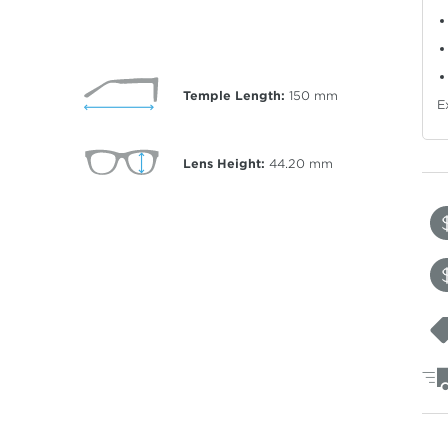
Temple Length:
150
mm
E
Lens Height:
44.20
mm