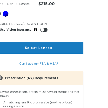
$215.00
me + Non-Rx Lenses
cted
ADIENT BLACK/BROWN HORN
or
Use Vision Insurance
Select Lenses
Can I use my FSA & HSA?
Prescription (Rx) Requirements
o avoid cancellation, orders must have prescriptions that
ontain:
A matching lens Rx: progressive (no-line bifocal)
or single vision