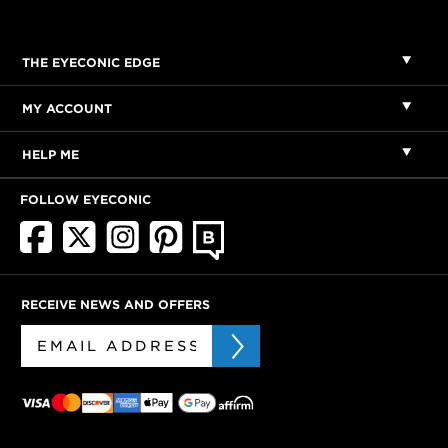
THE EYECONIC EDGE
MY ACCOUNT
HELP ME
FOLLOW EYECONIC
RECEIVE NEWS AND OFFERS