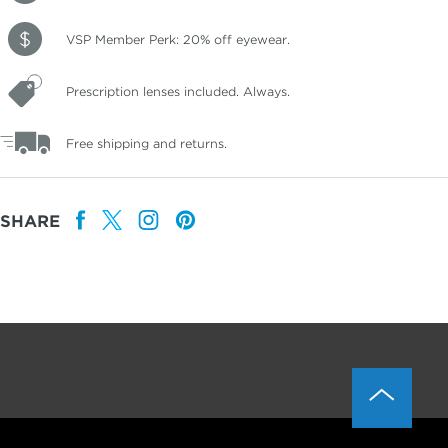
VSP Member Perk: 20% off eyewear.
Prescription lenses included. Always.
Free shipping and returns.
SHARE