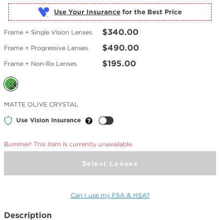
Use Your Insurance
$340.00
Frame + Single Vision Lenses
$490.00
Frame + Progressive Lenses
$195.00
Frame + Non-Rx Lenses
Selected
MATTE OLIVE CRYSTAL
Color
Use Vision Insurance
Bummer! This item is currently unavailable.
Select Lenses
Can I use my FSA & HSA?
Description