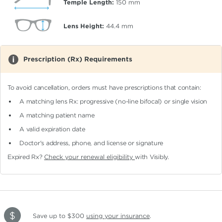
Temple Length:
150
mm
Lens Height:
44.4
mm
Prescription (Rx) Requirements
To avoid cancellation, orders must have prescriptions that contain:
A matching lens Rx: progressive (no-line bifocal)
or single vision
A matching patient name
A valid expiration date
Doctor's address, phone, and license or signature
Expired Rx?
Check your renewal eligibility
with Visibly.
Save up to $300
using your insurance
.