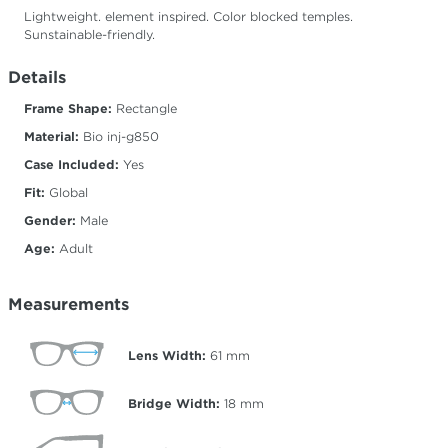
Lightweight. element inspired. Color blocked temples.
Sunstainable-friendly.
Details
Frame Shape:
Rectangle
Material:
Bio inj-g850
Case Included:
Yes
Fit:
Global
Gender:
Male
Age:
Adult
Measurements
Lens Width:
61
mm
Bridge Width:
18
mm