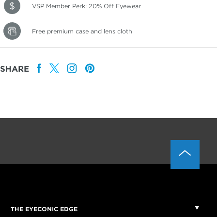
VSP Member Perk: 20% Off Eyewear
Free premium case and lens cloth
SHARE
THE EYECONIC EDGE