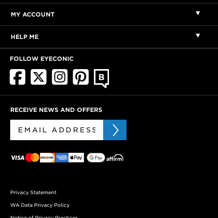
MY ACCOUNT
HELP ME
FOLLOW EYECONIC
RECEIVE NEWS AND OFFERS
Privacy Statement
WA Data Privacy Policy
Notice of Privacy Practices