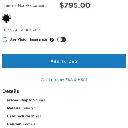
$
795.00
Frame + Non-Rx Lenses
Selected
BLACK-BLACK-GREY
Color
Use Vision Insurance
Add To Bag
Can I use my FSA & HSA?
Details
Frame Shape:
Square
Material:
Plastic
Case Included:
Yes
Gender:
Female