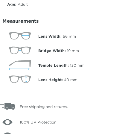
Age:
Adult
Measurements
Lens Width:
56
mm
Bridge Width:
19
mm
Temple Length:
130
mm
Lens Height:
40
mm
Free shipping and returns.
100% UV Protection