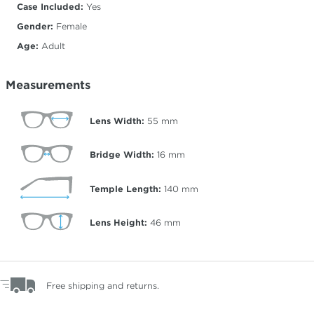
Case Included:
Yes
Gender:
Female
Age:
Adult
Measurements
Lens Width:
55
mm
Bridge Width:
16
mm
Temple Length:
140
mm
Lens Height:
46
mm
Free shipping and returns.