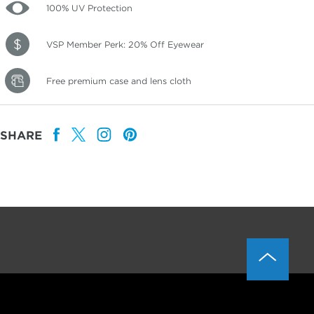
100% UV Protection
VSP Member Perk: 20% Off Eyewear
Free premium case and lens cloth
SHARE