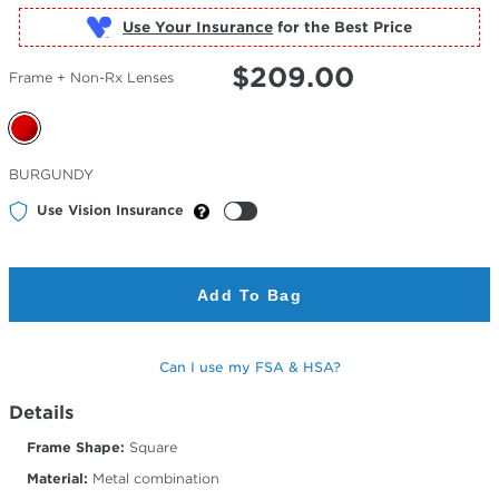
Use Your Insurance
$
209.00
Frame + Non-Rx Lenses
Selected
BURGUNDY
Color
Use Vision Insurance
Add To Bag
Can I use my FSA & HSA?
Details
Frame Shape:
Square
Material:
Metal combination