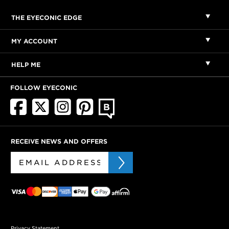
THE EYECONIC EDGE
MY ACCOUNT
HELP ME
FOLLOW EYECONIC
RECEIVE NEWS AND OFFERS
Privacy Statement