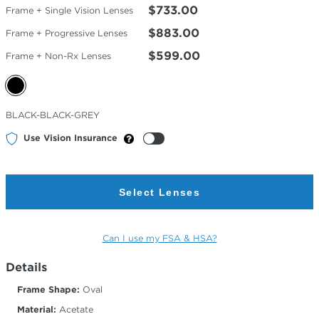
$733.00
Frame + Single Vision Lenses
$883.00
Frame + Progressive Lenses
$599.00
Frame + Non-Rx Lenses
Selected
BLACK-BLACK-GREY
Color
Use Vision Insurance
Select Lenses
Can I use my FSA & HSA?
Details
Frame Shape:
Oval
Material:
Acetate