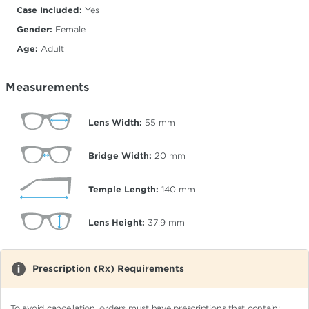
Case Included:
Yes
Gender:
Female
Age:
Adult
Measurements
Lens Width:
55
mm
Bridge Width:
20
mm
Temple Length:
140
mm
Lens Height:
37.9
mm
Prescription (Rx) Requirements
To avoid cancellation, orders must have prescriptions that contain: