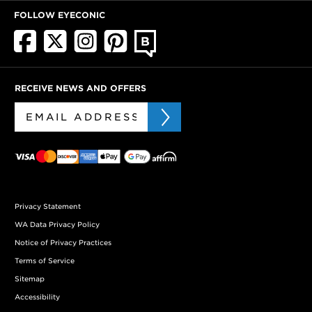
FOLLOW EYECONIC
RECEIVE NEWS AND OFFERS
Privacy Statement
WA Data Privacy Policy
Notice of Privacy Practices
Terms of Service
Sitemap
Accessibility