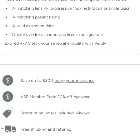
A matching lens Rx: progressive (no-line bifocal)
or single vision
A matching patient name
A valid expiration date
Doctor's address, phone, and license or signature
Expired Rx?
Check your renewal eligibility
with Visibly.
Save up to $300
using your insurance
.
VSP Member Perk: 20% off eyewear.
Prescription lenses included. Always.
Free shipping and returns.