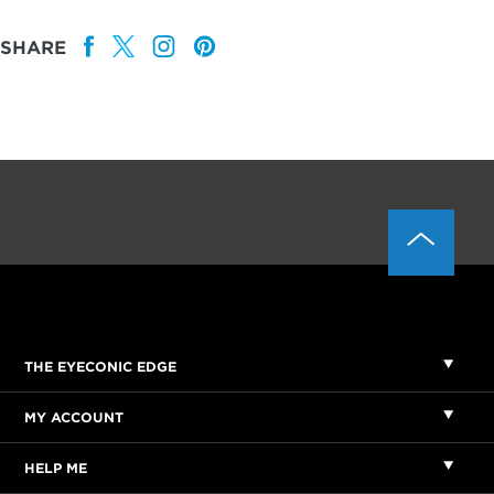
SHARE
THE EYECONIC EDGE
MY ACCOUNT
HELP ME