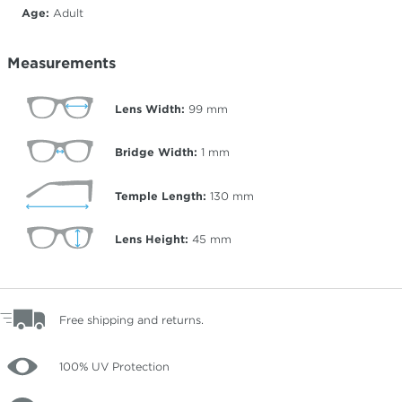
Age:
Adult
Measurements
Lens Width:
99
mm
Bridge Width:
1
mm
Temple Length:
130
mm
Lens Height:
45
mm
Free shipping and returns.
100% UV Protection