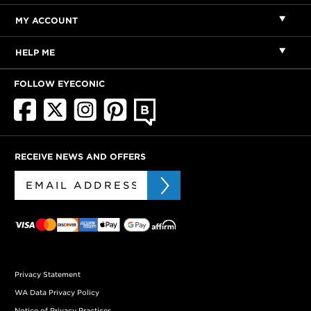
MY ACCOUNT
HELP ME
FOLLOW EYECONIC
RECEIVE NEWS AND OFFERS
Privacy Statement
WA Data Privacy Policy
Notice of Privacy Practices