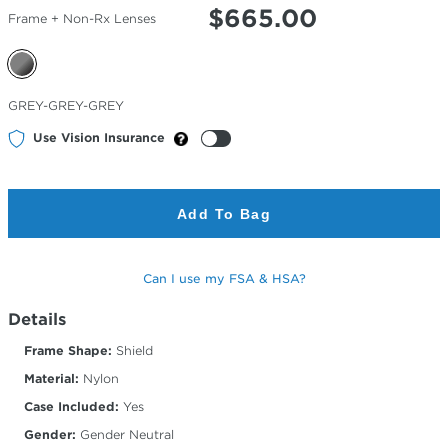
$
665.00
Frame + Non-Rx Lenses
Selected
GREY-GREY-GREY
Color
Use Vision Insurance
Add To Bag
Can I use my FSA & HSA?
Details
Frame Shape:
Shield
Material:
Nylon
Case Included:
Yes
Gender:
Gender Neutral