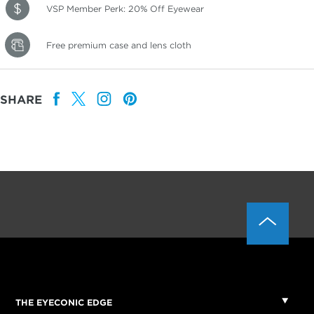
VSP Member Perk: 20% Off Eyewear
Free premium case and lens cloth
SHARE
THE EYECONIC EDGE