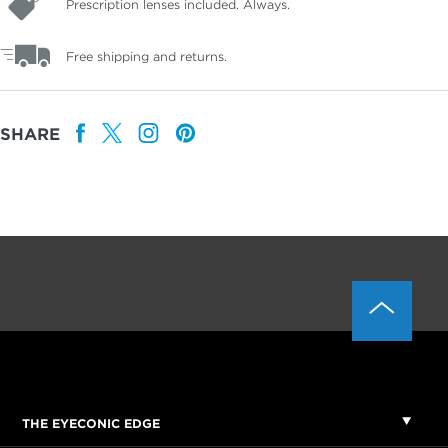
Prescription lenses included. Always.
Free shipping and returns.
SHARE
THE EYECONIC EDGE