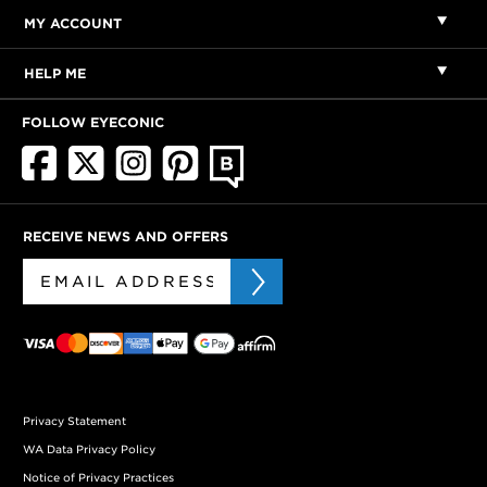
MY ACCOUNT
HELP ME
FOLLOW EYECONIC
RECEIVE NEWS AND OFFERS
Privacy Statement
WA Data Privacy Policy
Notice of Privacy Practices