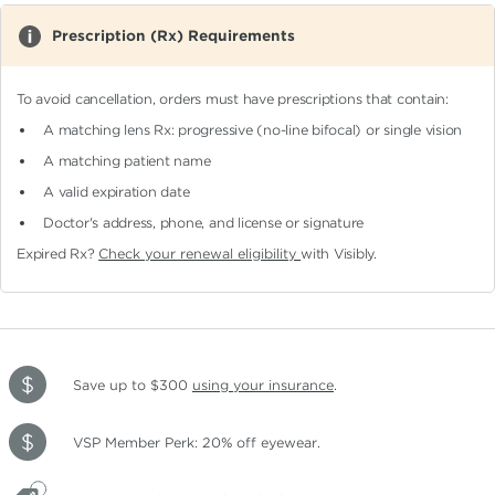
Prescription (Rx) Requirements
To avoid cancellation, orders must have prescriptions that contain:
A matching lens Rx: progressive (no-line bifocal)
or single vision
A matching patient name
A valid expiration date
Doctor's address, phone, and license or signature
Expired Rx?
Check your renewal eligibility
with Visibly.
Save up to $300
using your insurance
.
VSP Member Perk: 20% off eyewear.