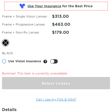
Use Your Insurance
$313.00
Frame + Single Vision Lenses
$463.00
Frame + Progressive Lenses
$179.00
Frame + Non-Rx Lenses
Selected
BLACK
Color
Use Vision Insurance
Bummer! This item is currently unavailable.
Select Lenses
Can I use my FSA & HSA?
Details