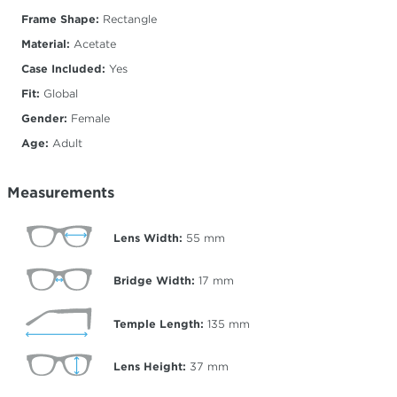
Frame Shape:
Rectangle
Material:
Acetate
Case Included:
Yes
Fit:
Global
Gender:
Female
Age:
Adult
Measurements
Lens Width:
55
mm
Bridge Width:
17
mm
Temple Length:
135
mm
Lens Height:
37
mm