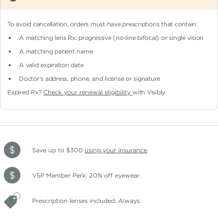
To avoid cancellation, orders must have prescriptions that contain:
A matching lens Rx: progressive (no-line bifocal)
or single vision
A matching patient name
A valid expiration date
Doctor's address, phone, and license or signature
Expired Rx?
Check your renewal eligibility
with Visibly.
Save up to $300
using your insurance
.
VSP Member Perk: 20% off eyewear.
Prescription lenses included. Always.