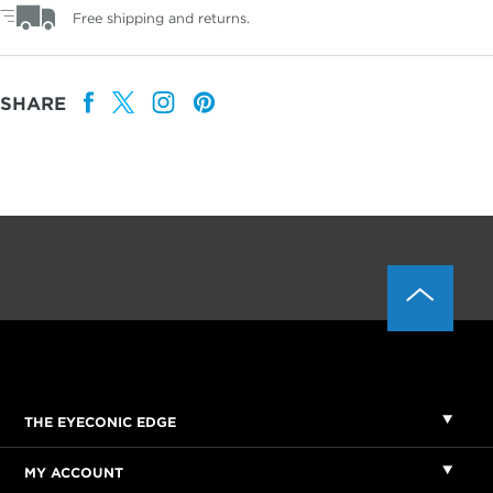
Free shipping and returns.
SHARE
THE EYECONIC EDGE
MY ACCOUNT