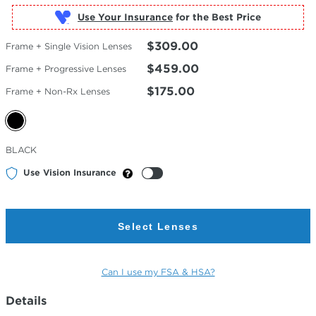
Use Your Insurance
$309.00
Frame + Single Vision Lenses
$459.00
Frame + Progressive Lenses
$175.00
Frame + Non-Rx Lenses
Selected
BLACK
Color
Use Vision Insurance
Select Lenses
Can I use my FSA & HSA?
Details