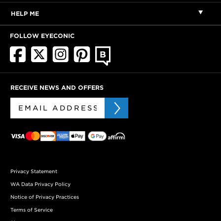
HELP ME
FOLLOW EYECONIC
RECEIVE NEWS AND OFFERS
Privacy Statement
WA Data Privacy Policy
Notice of Privacy Practices
Terms of Service