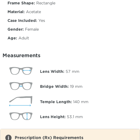
Frame Shape:
Rectangle
Material:
Acetate
Case Included:
Yes
Gender:
Female
Age:
Adult
Measurements
Lens Width:
57
mm
Bridge Width:
19
mm
Temple Length:
140
mm
Lens Height:
53.1
mm
Prescription (Rx) Requirements