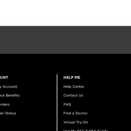
OUNT
HELP ME
y Account
Help Center
ce Benefits
Contact Us
rders
FAQ
er Status
Find a Doctor
Virtual Try-On
Use My FSA & HSA Funds