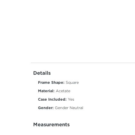
Details
Frame Shape:
Square
Material:
Acetate
Case Included:
Yes
Gender:
Gender Neutral
Measurements