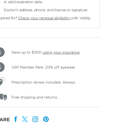
A valid expiration date
Doctor's address, phone, and license or signature
xpired Rx?
Check your renewal eligibility
with Visibly.
Save up to $300
using your insurance
.
VSP Member Perk: 20% off eyewear.
Prescription lenses included. Always.
Free shipping and returns.
ARE