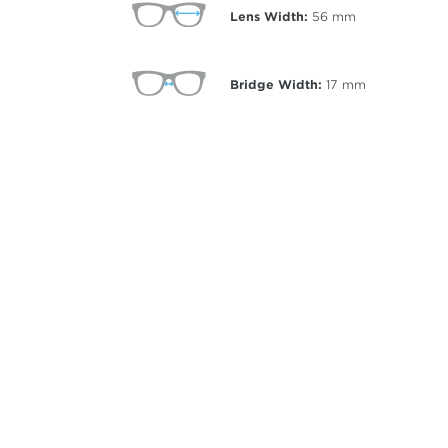
Lens Width:
56
mm
Bridge Width:
17
mm