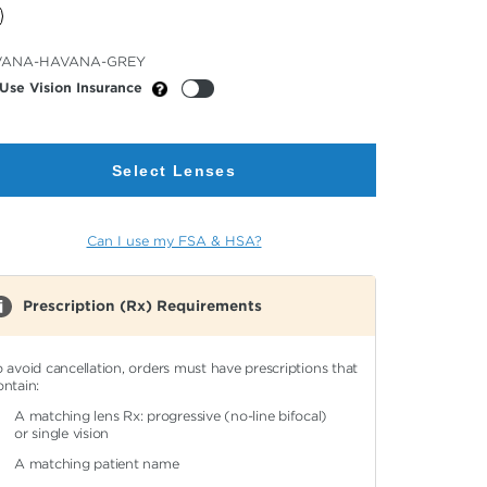
cted
VANA-HAVANA-GREY
or
Use Vision Insurance
Select Lenses
Can I use my FSA & HSA?
Prescription (Rx) Requirements
o avoid cancellation, orders must have prescriptions that
ontain:
A matching lens Rx: progressive (no-line bifocal)
or single vision
A matching patient name