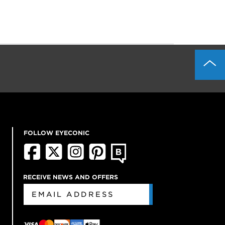
FOLLOW EYECONIC
RECEIVE NEWS AND OFFERS