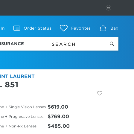
PAUSE
 In
Order Status
Favorites
Bag
INSURANCE
INT LAURENT
L 851
$619.00
e + Single Vision Lenses
$769.00
me + Progressive Lenses
$485.00
me + Non-Rx Lenses