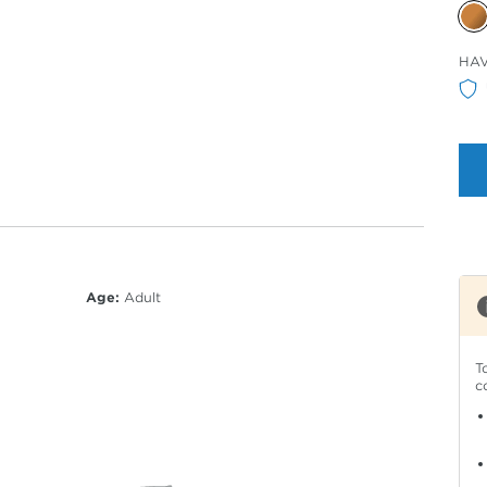
Sele
HA
Col
Age:
Adult
T
c