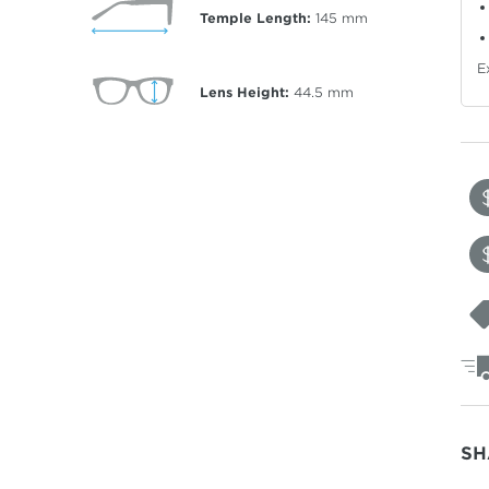
Temple Length:
145
mm
E
Lens Height:
44.5
mm
SH