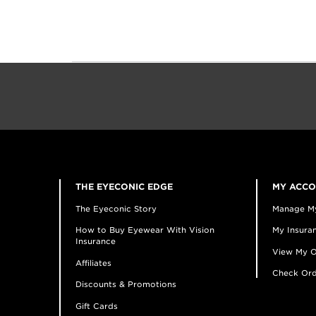
THE EYECONIC EDGE
MY ACC
The Eyeconic Story
Manage M
How to Buy Eyewear With Vision
My Insuran
Insurance
View My O
Affiliates
Check Ord
Discounts & Promotions
Gift Cards