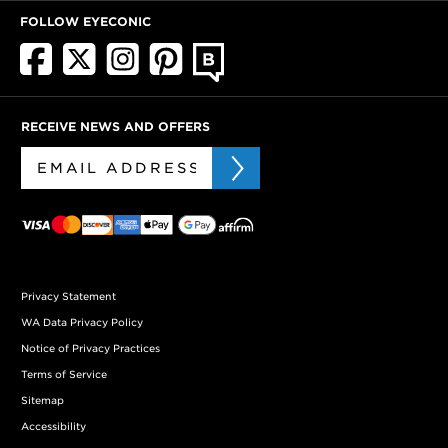
FOLLOW EYECONIC
RECEIVE NEWS AND OFFERS
Privacy Statement
WA Data Privacy Policy
Notice of Privacy Practices
Terms of Service
Sitemap
Accessibility