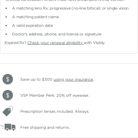
A matching lens Rx: progressive (no-line bifocal)
or single vision
A matching patient name
A valid expiration date
Doctor's address, phone, and license or signature
Expired Rx?
Check your renewal eligibility
with Visibly.
Save up to $300
using your insurance
.
VSP Member Perk: 20% off eyewear.
Prescription lenses included. Always.
Free shipping and returns.