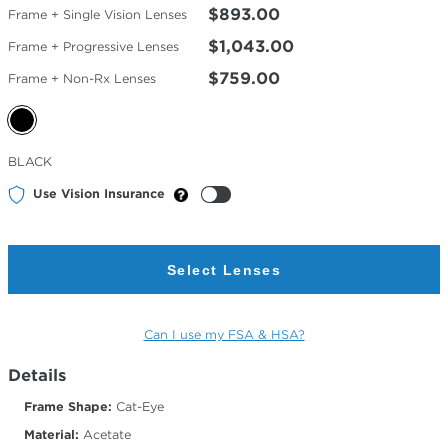
$893.00
Frame + Single Vision Lenses
$1,043.00
Frame + Progressive Lenses
$759.00
Frame + Non-Rx Lenses
Selected
BLACK
Color
Use Vision Insurance
Select Lenses
Can I use my FSA & HSA?
Details
Frame Shape:
Cat-Eye
Material:
Acetate