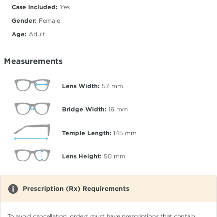
Case Included:
Yes
Gender:
Female
Age:
Adult
Measurements
Lens Width:
57
mm
Bridge Width:
16
mm
Temple Length:
145
mm
Lens Height:
50
mm
Prescription (Rx) Requirements
To avoid cancellation, orders must have prescriptions that contain: