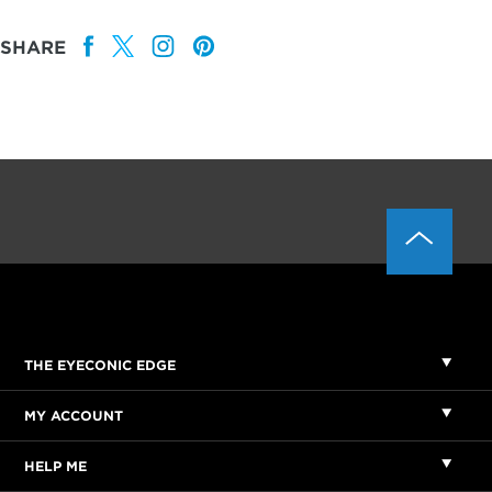
SHARE
THE EYECONIC EDGE
MY ACCOUNT
HELP ME