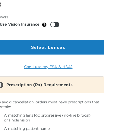
cted
OWN
or
Use Vision Insurance
Select Lenses
Can I use my FSA & HSA?
Prescription (Rx) Requirements
o avoid cancellation, orders must have prescriptions that
ontain:
A matching lens Rx: progressive (no-line bifocal)
or single vision
A matching patient name