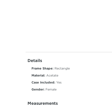
Details
Frame Shape:
Rectangle
Material:
Acetate
Case Included:
Yes
Gender:
Female
Measurements