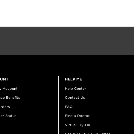
OUNT
HELP ME
y Account
Help Center
ce Benefits
Contact Us
rders
FAQ
er Status
Find a Doctor
Virtual Try-On
Use My FSA & HSA Funds