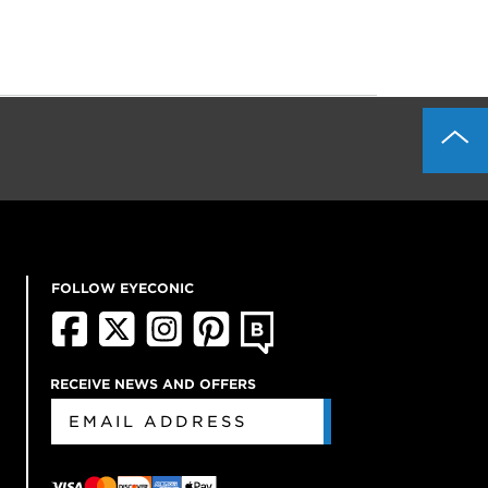
FOLLOW EYECONIC
RECEIVE NEWS AND OFFERS