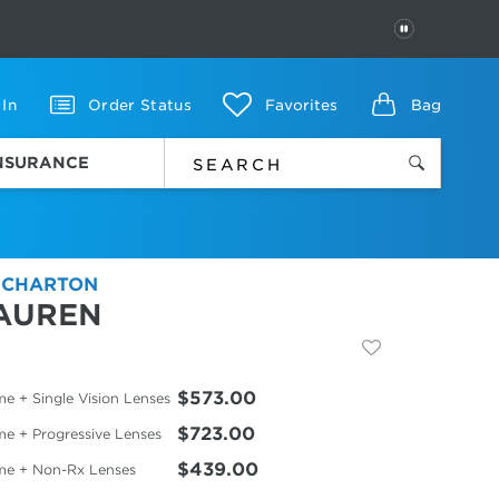
PAUSE
 In
Order Status
Favorites
Bag
INSURANCE
 CHARTON
AUREN
$573.00
e + Single Vision Lenses
$723.00
me + Progressive Lenses
$439.00
me + Non-Rx Lenses