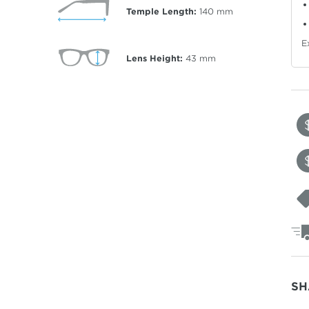
Temple Length:
140
mm
E
Lens Height:
43
mm
SH