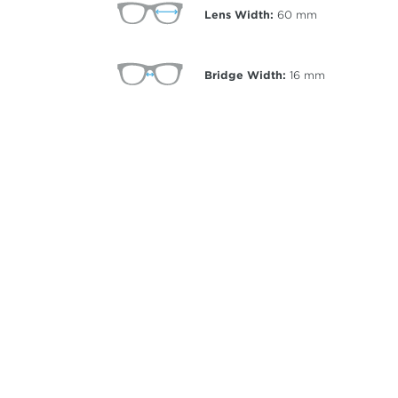
Lens Width:
60
mm
Bridge Width:
16
mm