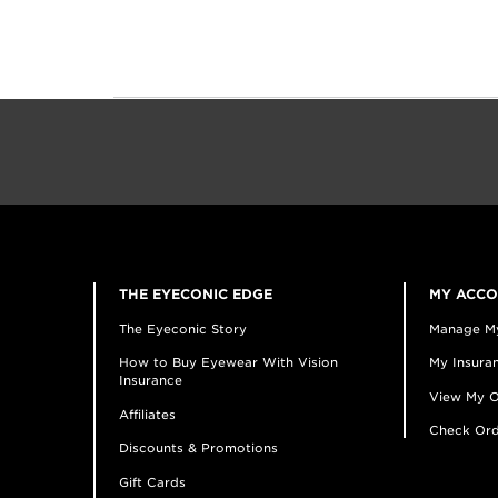
THE EYECONIC EDGE
MY ACC
The Eyeconic Story
Manage M
How to Buy Eyewear With Vision
My Insuran
Insurance
View My O
Affiliates
Check Ord
Discounts & Promotions
Gift Cards