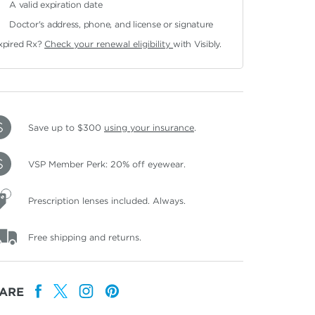
A valid expiration date
Doctor's address, phone, and license or signature
xpired Rx?
Check your renewal eligibility
with Visibly.
Save up to $300
using your insurance
.
VSP Member Perk: 20% off eyewear.
Prescription lenses included. Always.
Free shipping and returns.
ARE