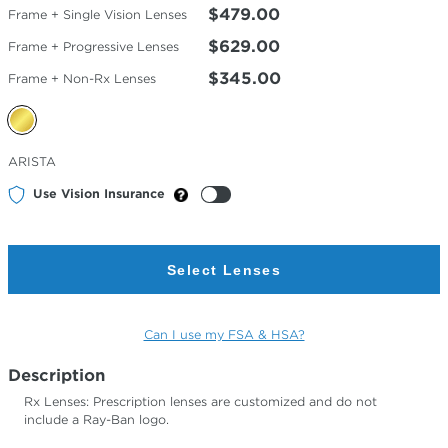
$479.00
Frame + Single Vision Lenses
$629.00
Frame + Progressive Lenses
$345.00
Frame + Non-Rx Lenses
Selected
ARISTA
Color
Use Vision Insurance
Select Lenses
Can I use my FSA & HSA?
Description
Rx Lenses: Prescription lenses are customized and do not
include a Ray-Ban logo.