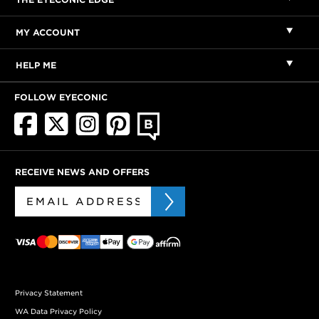
MY ACCOUNT
HELP ME
FOLLOW EYECONIC
RECEIVE NEWS AND OFFERS
Privacy Statement
WA Data Privacy Policy