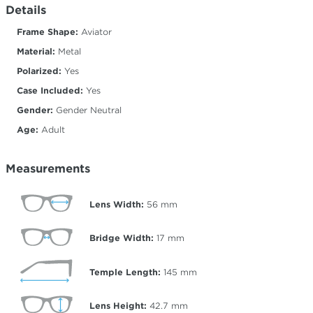
Details
Frame Shape:
Aviator
Material:
Metal
Polarized:
Yes
Case Included:
Yes
Gender:
Gender Neutral
Age:
Adult
Measurements
Lens Width:
56
mm
Bridge Width:
17
mm
Temple Length:
145
mm
Lens Height:
42.7
mm