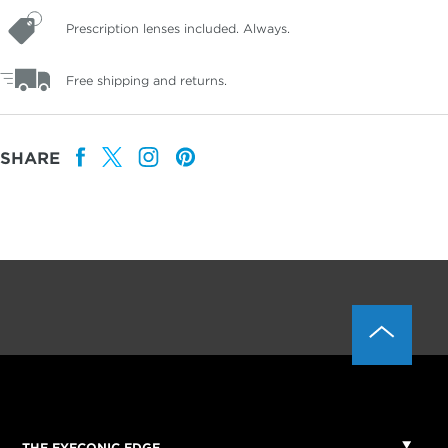
Prescription lenses included. Always.
Free shipping and returns.
SHARE
THE EYECONIC EDGE