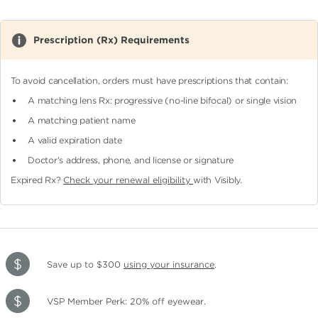
Prescription (Rx) Requirements
To avoid cancellation, orders must have prescriptions that contain:
A matching lens Rx: progressive (no-line bifocal)
or single vision
A matching patient name
A valid expiration date
Doctor's address, phone, and license or signature
Expired Rx?
Check your renewal eligibility
with Visibly.
Save up to $300
using your insurance
.
VSP Member Perk: 20% off eyewear.