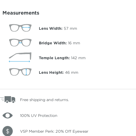
Measurements
Lens Width:
57
mm
Bridge Width:
16
mm
Temple Length:
142
mm
Lens Height:
46
mm
Free shipping and returns.
100% UV Protection
VSP Member Perk: 20% Off Eyewear