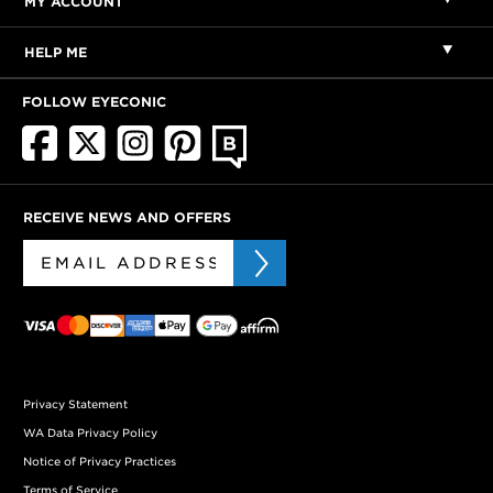
MY ACCOUNT
HELP ME
FOLLOW EYECONIC
RECEIVE NEWS AND OFFERS
Privacy Statement
WA Data Privacy Policy
Notice of Privacy Practices
Terms of Service