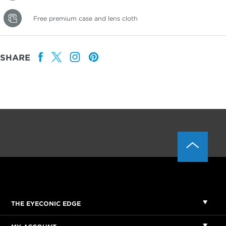
Free premium case and lens cloth
SHARE
THE EYECONIC EDGE