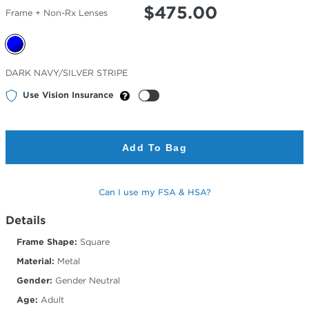
$
475.00
Frame + Non-Rx Lenses
Selected
DARK NAVY/SILVER STRIPE
Color
Use Vision Insurance
Add To Bag
Can I use my FSA & HSA?
Details
Frame Shape:
Square
Material:
Metal
Gender:
Gender Neutral
Age:
Adult