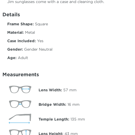
Jim sunglasses come with a case and cleaning cloth.
Details
Frame Shape:
Square
Material:
Metal
Case Included:
Yes
Gender:
Gender Neutral
Age:
Adult
Measurements
Lens Width:
57
mm
Bridge Width:
16
mm
Temple Length:
135
mm
Lens Height:
43
mm