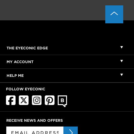
THE EYECONIC EDGE
MY ACCOUNT
HELP ME
FOLLOW EYECONIC
RECEIVE NEWS AND OFFERS