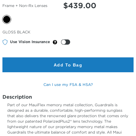
$
439.00
Frame + Non-Rx Lenses
Selected
GLOSS BLACK
Color
Use Vision Insurance
Add To Bag
Can I use my FSA & HSA?
Description
Part of our MauiFlex memory metal collection, Guardrails is
designed as a durable, comfortable, high-performing sunglass
that also delivers the renowned glare protection that comes only
from our patented PolarizedPlus2® lens technology. The
lightweight nature of our proprietary memory metal makes
Guardrails the ultimate balance of comfort and style. All Maui