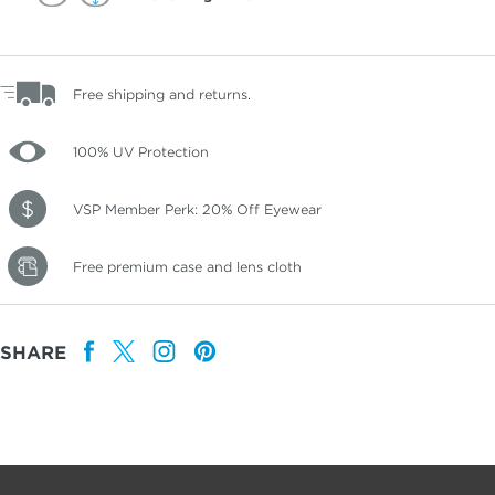
Free shipping and returns.
100% UV Protection
VSP Member Perk: 20% Off Eyewear
Free premium case and lens cloth
SHARE