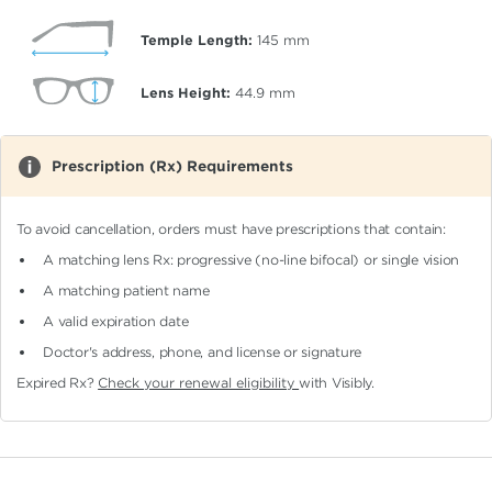
Temple Length:
145
mm
Lens Height:
44.9
mm
Prescription (Rx) Requirements
To avoid cancellation, orders must have prescriptions that contain:
A matching lens Rx: progressive (no-line bifocal)
or single vision
A matching patient name
A valid expiration date
Doctor's address, phone, and license or signature
Expired Rx?
Check your renewal eligibility
with Visibly.