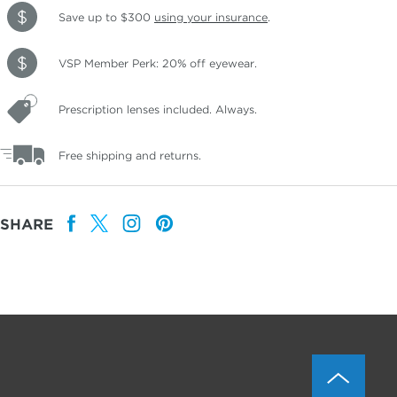
Save up to $300
using your insurance
.
VSP Member Perk: 20% off eyewear.
Prescription lenses included. Always.
Free shipping and returns.
SHARE