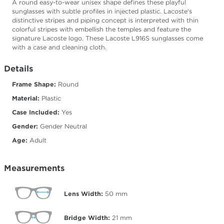
A round easy-to-wear unisex shape defines these playful
sunglasses with subtle profiles in injected plastic. Lacoste's
distinctive stripes and piping concept is interpreted with thin
colorful stripes with embellish the temples and feature the
signature Lacoste logo. These Lacoste L916S sunglasses come
with a case and cleaning cloth.
Details
Frame Shape:
Round
Material:
Plastic
Case Included:
Yes
Gender:
Gender Neutral
Age:
Adult
Measurements
Lens Width:
50
mm
Bridge Width:
21
mm