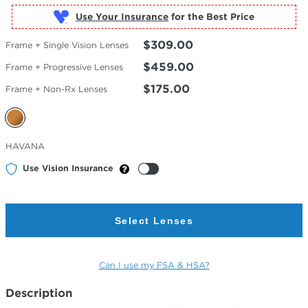
Use Your Insurance
$309.00
Frame + Single Vision Lenses
$459.00
Frame + Progressive Lenses
$175.00
Frame + Non-Rx Lenses
Selected
HAVANA
Color
Use Vision Insurance
Select Lenses
Can I use my FSA & HSA?
Description