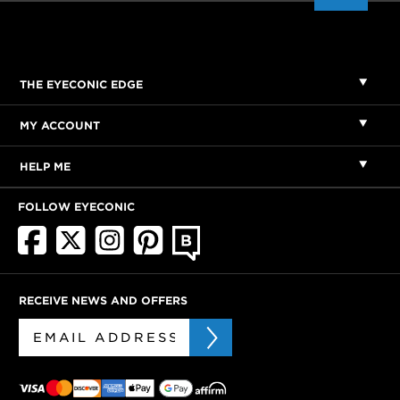
THE EYECONIC EDGE
MY ACCOUNT
HELP ME
FOLLOW EYECONIC
RECEIVE NEWS AND OFFERS