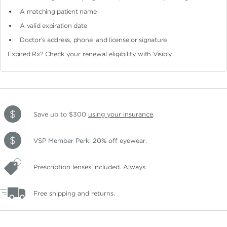
A matching patient name
A valid expiration date
Doctor's address, phone, and license or signature
Expired Rx?
Check your renewal eligibility
with Visibly.
Save up to $300
using your insurance
.
VSP Member Perk: 20% off eyewear.
Prescription lenses included. Always.
Free shipping and returns.