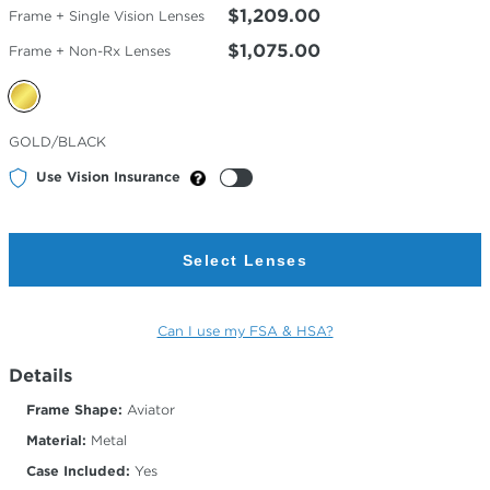
$1,209.00
Frame + Single Vision Lenses
$1,075.00
Frame + Non-Rx Lenses
Selected
GOLD/BLACK
Color
Use Vision Insurance
Select Lenses
Can I use my FSA & HSA?
Details
Frame Shape:
Aviator
Material:
Metal
Case Included:
Yes