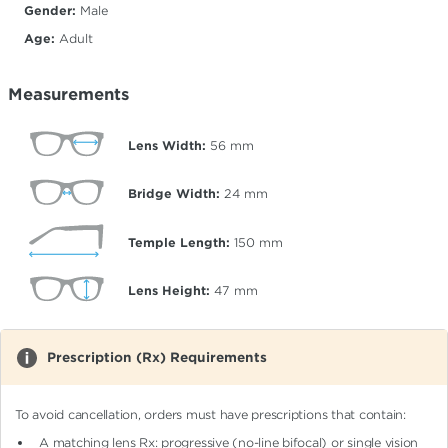
Gender:
Male
Age:
Adult
Measurements
Lens Width:
56
mm
Bridge Width:
24
mm
Temple Length:
150
mm
Lens Height:
47
mm
Prescription (Rx) Requirements
To avoid cancellation, orders must have prescriptions that contain:
A matching lens Rx: progressive (no-line bifocal)
or single vision