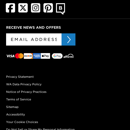
RECEIVE NEWS AND OFFERS
Privacy Statement
WA Data Privacy Policy
Notice of Privacy Practices
Terms of Service
Sitemap
Accessibility
Your Cookie Choices
Do Not Sell or Share My Personal Information