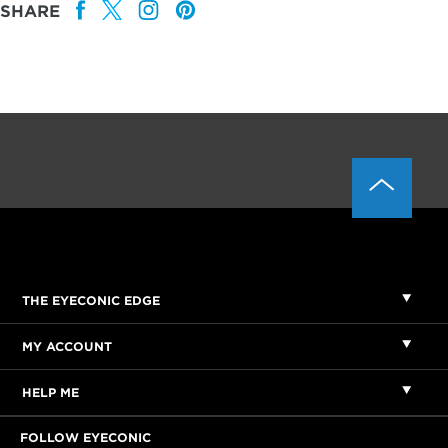
SHARE
THE EYECONIC EDGE
MY ACCOUNT
HELP ME
FOLLOW EYECONIC