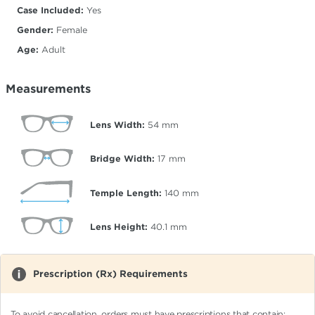
Case Included:
Yes
Gender:
Female
Age:
Adult
Measurements
Lens Width:
54
mm
Bridge Width:
17
mm
Temple Length:
140
mm
Lens Height:
40.1
mm
Prescription (Rx) Requirements
To avoid cancellation, orders must have prescriptions that contain: