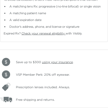
A matching lens Rx: progressive (no-line bifocal)
or single vision
A matching patient name
A valid expiration date
Doctor's address, phone, and license or signature
Expired Rx?
Check your renewal eligibility
with Visibly.
Save up to $300
using your insurance
.
VSP Member Perk: 20% off eyewear.
Prescription lenses included. Always.
Free shipping and returns.