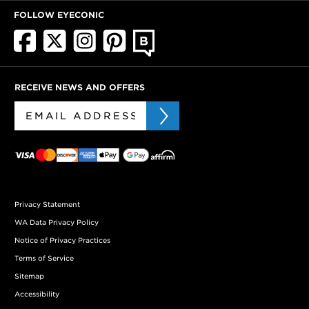
FOLLOW EYECONIC
RECEIVE NEWS AND OFFERS
Privacy Statement
WA Data Privacy Policy
Notice of Privacy Practices
Terms of Service
Sitemap
Accessibility