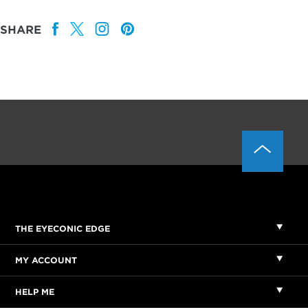
SHARE
THE EYECONIC EDGE
MY ACCOUNT
HELP ME