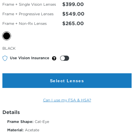
$399.00
Frame + Single Vision Lenses
$549.00
Frame + Progressive Lenses
$265.00
Frame + Non-Rx Lenses
Selected
BLACK
Color
Use Vision Insurance
Select Lenses
Can I use my FSA & HSA?
Details
Frame Shape:
Cat-Eye
Material:
Acetate