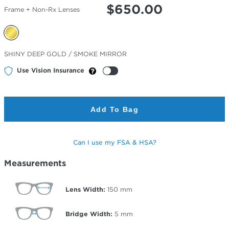
$
650.00
Frame + Non-Rx Lenses
Selected
SHINY DEEP GOLD / SMOKE MIRROR
Color
Use Vision Insurance
Add To Bag
Can I use my FSA & HSA?
Measurements
Lens Width:
150
mm
Bridge Width:
5
mm