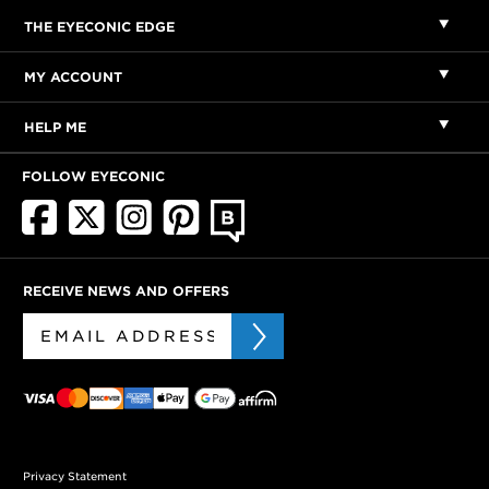
THE EYECONIC EDGE
MY ACCOUNT
HELP ME
FOLLOW EYECONIC
RECEIVE NEWS AND OFFERS
Privacy Statement