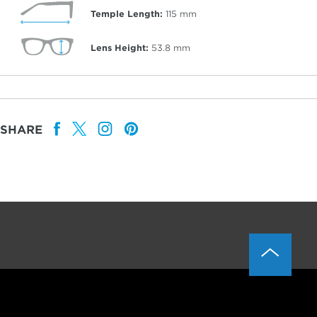
Temple Length:
115
mm
Lens Height:
53.8
mm
SHARE