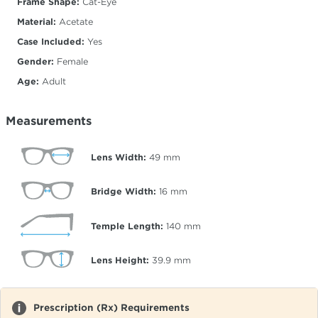
Frame Shape:
Cat-Eye
Material:
Acetate
Case Included:
Yes
Gender:
Female
Age:
Adult
Measurements
Lens Width:
49
mm
Bridge Width:
16
mm
Temple Length:
140
mm
Lens Height:
39.9
mm
Prescription (Rx) Requirements