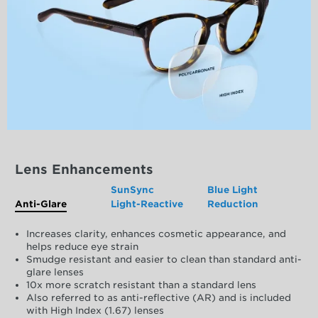
Lens Enhancements
SunSync
Blue Light
Anti-Glare
Light-Reactive
Reduction
Increases clarity, enhances cosmetic appearance, and
helps reduce eye strain
Smudge resistant and easier to clean than standard anti-
glare lenses
10x more scratch resistant than a standard lens
Also referred to as anti-reflective (AR) and is included
with High Index (1.67) lenses