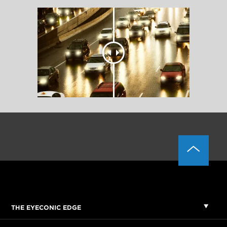
THE EYECONIC EDGE