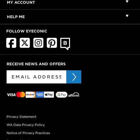
MY ACCOUNT
HELP ME
FOLLOW EYECONIC
RECEIVE NEWS AND OFFERS
Privacy Statement
WA Data Privacy Policy
Notice of Privacy Practices