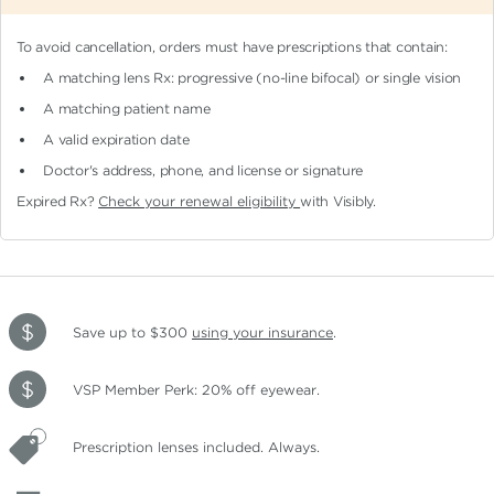
To avoid cancellation, orders must have prescriptions that contain:
A matching lens Rx: progressive (no-line bifocal)
or single vision
A matching patient name
A valid expiration date
Doctor's address, phone, and license or signature
Expired Rx?
Check your renewal eligibility
with Visibly.
Save up to $300
using your insurance
.
VSP Member Perk: 20% off eyewear.
Prescription lenses included. Always.