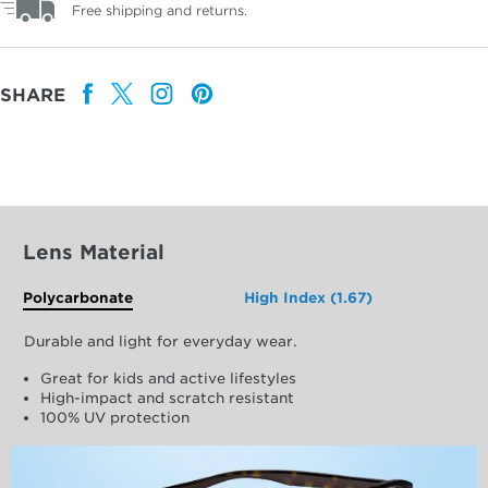
Free shipping and returns.
SHARE
Lens Material
Polycarbonate
High Index (1.67)
Durable and light for everyday wear.
Great for kids and active lifestyles
High-impact and scratch resistant
100% UV protection