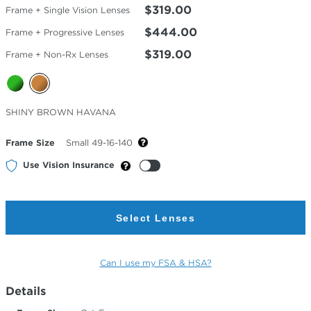
$319.00
Frame + Single Vision Lenses
$444.00
Frame + Progressive Lenses
$319.00
Frame + Non-Rx Lenses
Selected
SHINY BROWN HAVANA
Color
Frame Size
Small 49-16-140
Use Vision Insurance
Select Lenses
Can I use my FSA & HSA?
Details