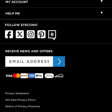
MY ACCOUNT
HELP ME
FOLLOW EYECONIC
RECEIVE NEWS AND OFFERS
Privacy Statement
WA Data Privacy Policy
Notice of Privacy Practices