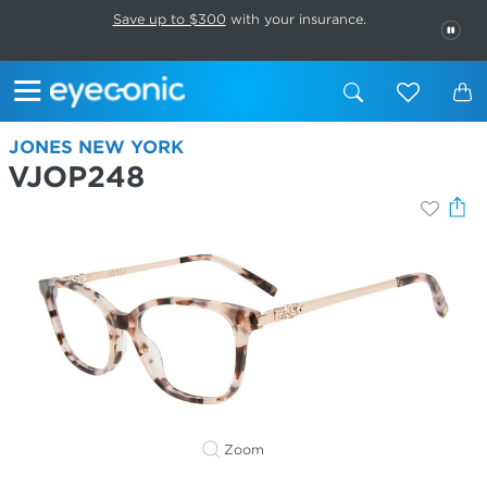
This carousel rotates automatically. Use the Pause button to stop rotatio
Slide 1 of 6
Save up to $300
with your insurance.
PAU
JONES NEW YORK
VJOP248
Zoom