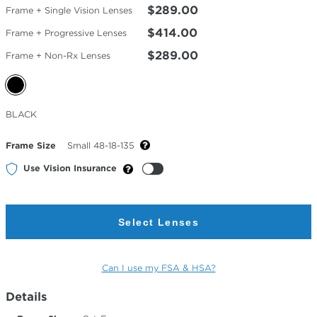
$289.00
Frame + Single Vision Lenses
$414.00
Frame + Progressive Lenses
$289.00
Frame + Non-Rx Lenses
Selected
BLACK
Color
Frame Size
Small 48-18-135
Use Vision Insurance
Select Lenses
Can I use my FSA & HSA?
Details