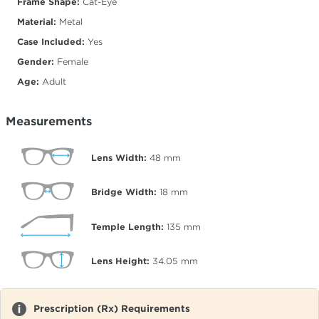
Frame Shape:
Cat-Eye
Material:
Metal
Case Included:
Yes
Gender:
Female
Age:
Adult
Measurements
Lens Width:
48
mm
Bridge Width:
18
mm
Temple Length:
135
mm
Lens Height:
34.05
mm
Prescription (Rx) Requirements