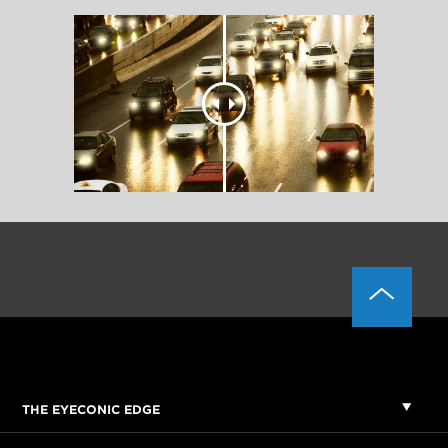
THE EYECONIC EDGE