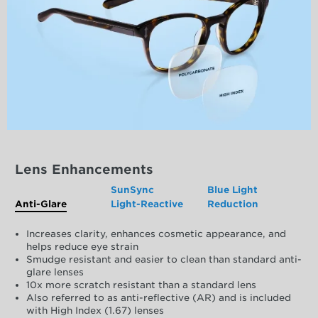
Lens Enhancements
SunSync
Blue Light
Anti-Glare
Light-Reactive
Reduction
Increases clarity, enhances cosmetic appearance, and
helps reduce eye strain
Smudge resistant and easier to clean than standard anti-
glare lenses
10x more scratch resistant than a standard lens
Also referred to as anti-reflective (AR) and is included
with High Index (1.67) lenses