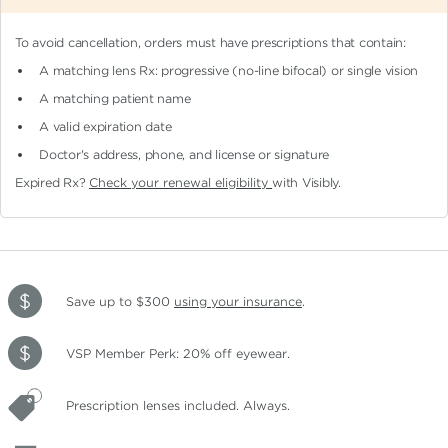
To avoid cancellation, orders must have prescriptions that contain:
A matching lens Rx: progressive (no-line bifocal)
or single vision
A matching patient name
A valid expiration date
Doctor's address, phone, and license or signature
Expired Rx?
Check your renewal eligibility
with Visibly.
Save up to $300
using your insurance
.
VSP Member Perk: 20% off eyewear.
Prescription lenses included. Always.