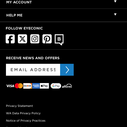
MY ACCOUNT
HELP ME
FOLLOW EYECONIC
RECEIVE NEWS AND OFFERS
Privacy Statement
WA Data Privacy Policy
Notice of Privacy Practices