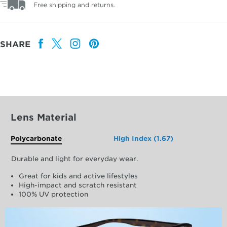
Free shipping and returns.
SHARE
Lens Material
Polycarbonate
High Index (1.67)
Durable and light for everyday wear.
Great for kids and active lifestyles
High-impact and scratch resistant
100% UV protection