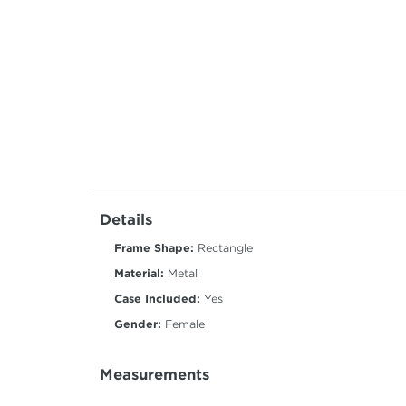
Details
Frame Shape:
Rectangle
Material:
Metal
Case Included:
Yes
Gender:
Female
Measurements