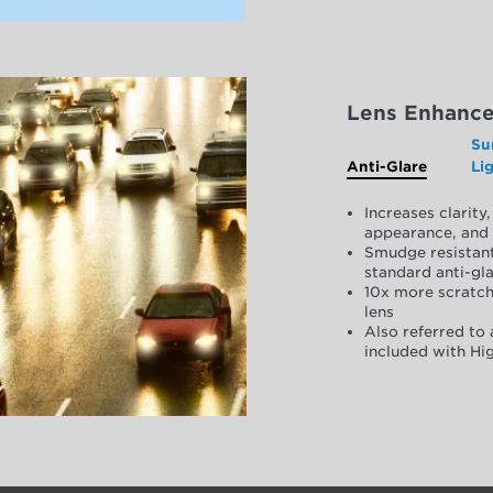
Lens Enhanc
Su
Anti-Glare
Li
Increases clarit
appearance, and 
Smudge resistant
standard anti-gla
10x more scratch
lens
Also referred to 
included with Hig