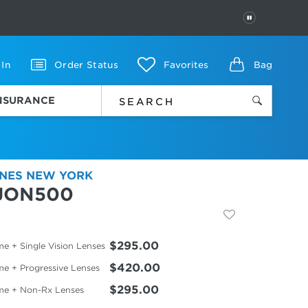
PAUSE
 In
Order Status
Favorites
Bag
INSURANCE
NES NEW YORK
JON500
$295.00
e + Single Vision Lenses
$420.00
me + Progressive Lenses
$295.00
me + Non-Rx Lenses