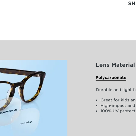
SH
Lens Material
Polycarbonate
Durable and light 
Great for kids an
High-impact and 
100% UV protect