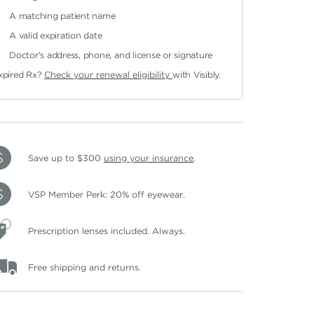
A matching patient name
A valid expiration date
Doctor's address, phone, and license or signature
xpired Rx?
Check your renewal eligibility
with Visibly.
Save up to $300
using your insurance
.
VSP Member Perk: 20% off eyewear.
Prescription lenses included. Always.
Free shipping and returns.