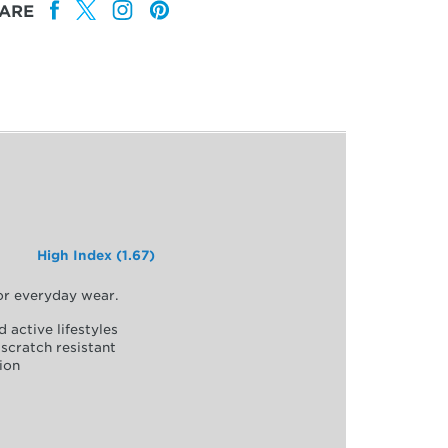
ARE
High Index (1.67)
for everyday wear.
d active lifestyles
scratch resistant
ion