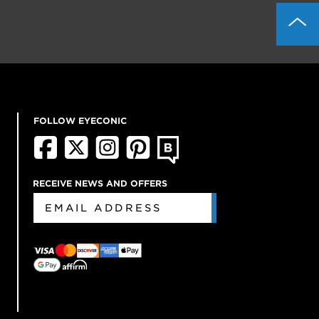
FOLLOW EYECONIC
RECEIVE NEWS AND OFFERS