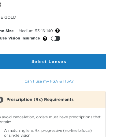
cted
SE GOLD
or
me Size
Medium 53-16-140
Use Vision Insurance
Select Lenses
Can I use my FSA & HSA?
Prescription (Rx) Requirements
o avoid cancellation, orders must have prescriptions that
ontain:
A matching lens Rx: progressive (no-line bifocal)
or single vision