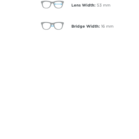
Lens Width:
53
mm
Bridge Width:
16
mm