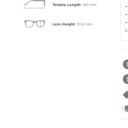
Temple Length:
140
mm
Lens Height:
35.6
mm
E