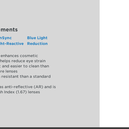
ements
nSync
Blue Light
ght-Reactive
Reduction
y, enhances cosmetic
helps reduce eye strain
 and easier to clean than
re lenses
 resistant than a standard
as anti-reflective (AR) and is
h Index (1.67) lenses