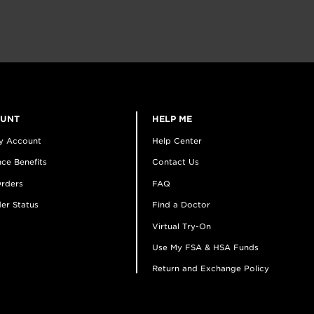
OUNT
HELP ME
y Account
Help Center
ce Benefits
Contact Us
rders
FAQ
er Status
Find a Doctor
Virtual Try-On
Use My FSA & HSA Funds
Return and Exchange Policy