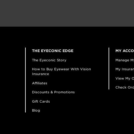
THE EYECONIC EDGE
MY ACC
The Eyeconic Story
Manage M
How to Buy Eyewear With Vision
My Insuran
Insurance
View My O
Affiliates
Check Ord
Discounts & Promotions
Gift Cards
Blog