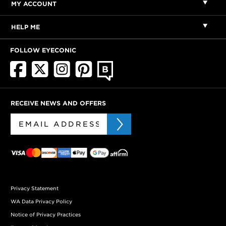
MY ACCOUNT
HELP ME
FOLLOW EYECONIC
RECEIVE NEWS AND OFFERS
Privacy Statement
WA Data Privacy Policy
Notice of Privacy Practices