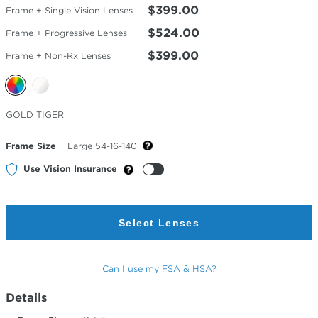
$399.00
Frame + Single Vision Lenses
$524.00
Frame + Progressive Lenses
$399.00
Frame + Non-Rx Lenses
Selected
GOLD TIGER
Color
Frame Size
Large 54-16-140
Use Vision Insurance
Select Lenses
Can I use my FSA & HSA?
Details