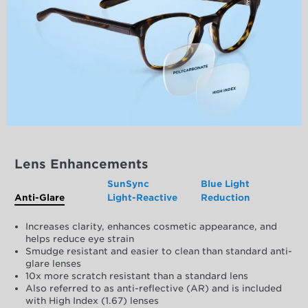
Lens Enhancements
SunSync
Blue Light
Anti-Glare
Light-Reactive
Reduction
Increases clarity, enhances cosmetic appearance, and
helps reduce eye strain
Smudge resistant and easier to clean than standard anti-
glare lenses
10x more scratch resistant than a standard lens
Also referred to as anti-reflective (AR) and is included
with High Index (1.67) lenses