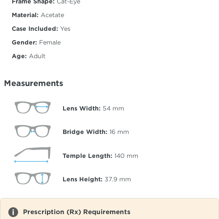
Frame Shape:
Cat-Eye
Material:
Acetate
Case Included:
Yes
Gender:
Female
Age:
Adult
Measurements
Lens Width:
54
mm
Bridge Width:
16
mm
Temple Length:
140
mm
Lens Height:
37.9
mm
Prescription (Rx) Requirements