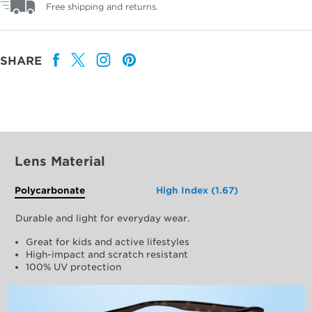
Free shipping and returns.
SHARE
Lens Material
Polycarbonate
High Index (1.67)
Durable and light for everyday wear.
Great for kids and active lifestyles
High-impact and scratch resistant
100% UV protection