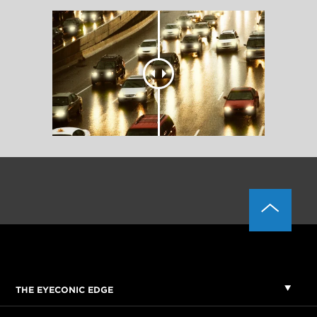
THE EYECONIC EDGE