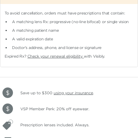
To avoid cancellation, orders must have prescriptions that contain:
A matching lens Rx: progressive (no-line bifocal)
or single vision
A matching patient name
A valid expiration date
Doctor's address, phone, and license or signature
Expired Rx?
Check your renewal eligibility
with Visibly.
Save up to $300
using your insurance
.
VSP Member Perk: 20% off eyewear.
Prescription lenses included. Always.