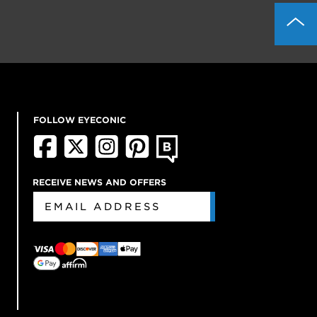
FOLLOW EYECONIC
RECEIVE NEWS AND OFFERS