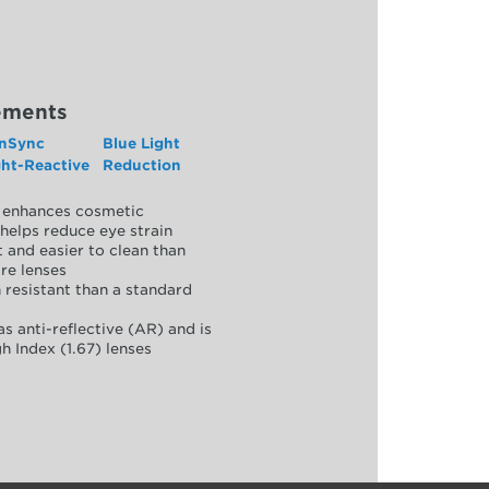
ements
nSync
Blue Light
ght-Reactive
Reduction
y, enhances cosmetic
helps reduce eye strain
 and easier to clean than
re lenses
 resistant than a standard
as anti-reflective (AR) and is
h Index (1.67) lenses