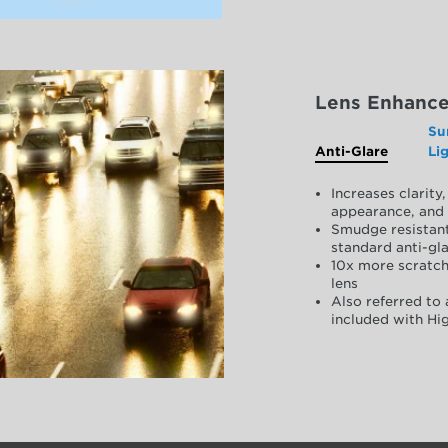
Lens Enhanc
Su
Anti-Glare
Li
Increases clarit
appearance, and 
Smudge resistant
standard anti-gla
10x more scratch
lens
Also referred to 
included with Hig