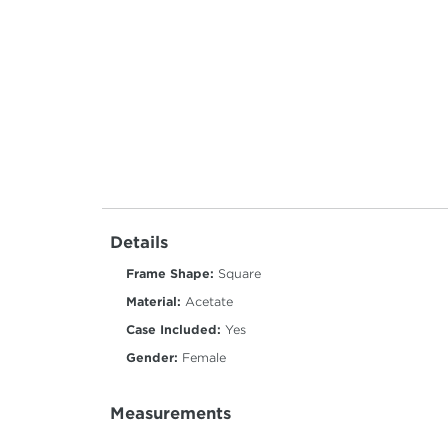
Details
Frame Shape:
Square
Material:
Acetate
Case Included:
Yes
Gender:
Female
Measurements