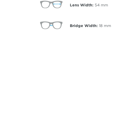
Lens Width:
54
mm
Bridge Width:
18
mm