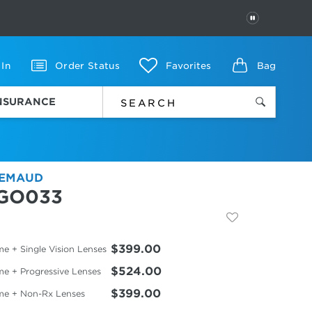
PAUSE
 In
Order Status
Favorites
Bag
INSURANCE
EMAUD
GO033
$399.00
e + Single Vision Lenses
$524.00
me + Progressive Lenses
$399.00
me + Non-Rx Lenses