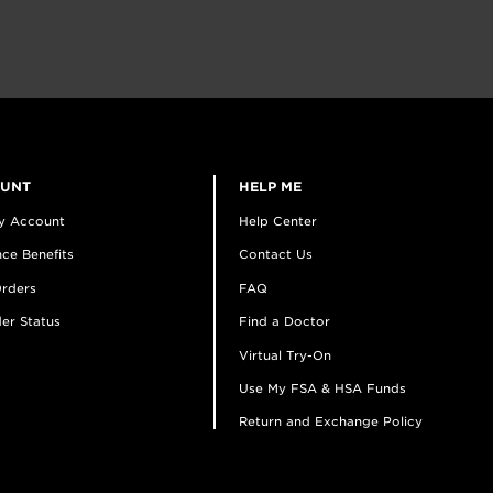
OUNT
HELP ME
y Account
Help Center
ce Benefits
Contact Us
rders
FAQ
er Status
Find a Doctor
Virtual Try-On
Use My FSA & HSA Funds
Return and Exchange Policy