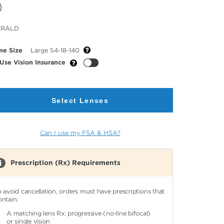
cted
ERALD
or
me Size
Large 54-18-140
Use Vision Insurance
Select Lenses
Can I use my FSA & HSA?
Prescription (Rx) Requirements
o avoid cancellation, orders must have prescriptions that
ontain:
A matching lens Rx: progressive (no-line bifocal)
or single vision