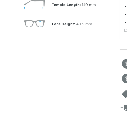
Temple Length:
140
mm
Lens Height:
40.5
mm
E