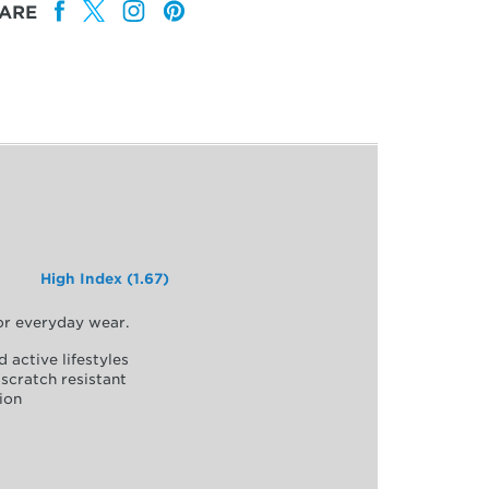
ARE
High Index (1.67)
for everyday wear.
d active lifestyles
scratch resistant
ion