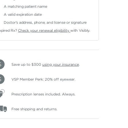
A matching patient name
A valid expiration date
Doctor's address, phone, and license or signature
xpired Rx?
Check your renewal eligibility
with Visibly.
Save up to $300
using your insurance
.
VSP Member Perk: 20% off eyewear.
Prescription lenses included. Always.
Free shipping and returns.