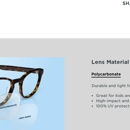
SH
Lens Material
Polycarbonate
Durable and light 
Great for kids an
High-impact and 
100% UV protect