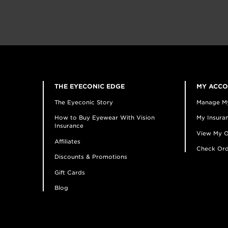
THE EYECONIC EDGE
MY ACC
The Eyeconic Story
Manage M
How to Buy Eyewear With Vision
My Insuran
Insurance
View My O
Affiliates
Check Ord
Discounts & Promotions
Gift Cards
Blog