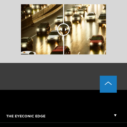
THE EYECONIC EDGE