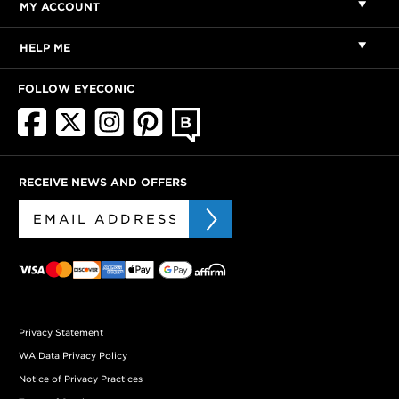
MY ACCOUNT
HELP ME
FOLLOW EYECONIC
RECEIVE NEWS AND OFFERS
Privacy Statement
WA Data Privacy Policy
Notice of Privacy Practices