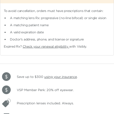
To avoid cancellation, orders must have prescriptions that contain:
A matching lens Rx: progressive (no-line bifocal)
or single vision
A matching patient name
A valid expiration date
Doctor's address, phone, and license or signature
Expired Rx?
Check your renewal eligibility
with Visibly.
Save up to $300
using your insurance
.
VSP Member Perk: 20% off eyewear.
Prescription lenses included. Always.