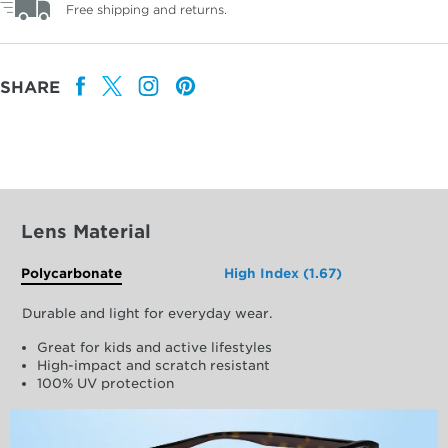
Free shipping and returns.
SHARE
Lens Material
Polycarbonate
High Index (1.67)
Durable and light for everyday wear.
Great for kids and active lifestyles
High-impact and scratch resistant
100% UV protection