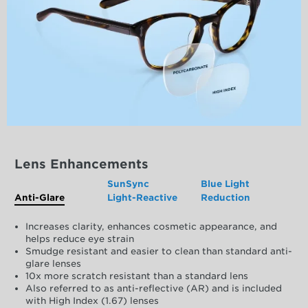
Lens Enhancements
SunSync
Blue Light
Anti-Glare
Light-Reactive
Reduction
Increases clarity, enhances cosmetic appearance, and
helps reduce eye strain
Smudge resistant and easier to clean than standard anti-
glare lenses
10x more scratch resistant than a standard lens
Also referred to as anti-reflective (AR) and is included
with High Index (1.67) lenses