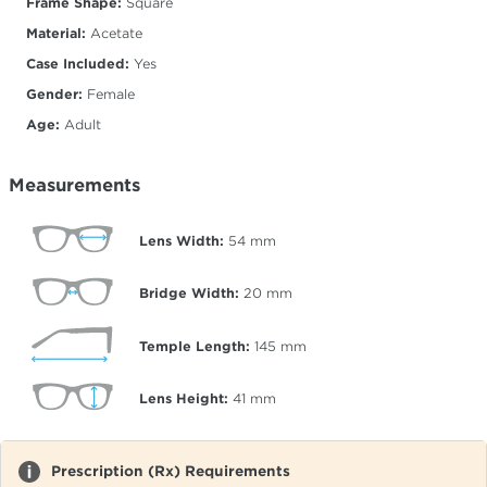
Frame Shape:
Square
Material:
Acetate
Case Included:
Yes
Gender:
Female
Age:
Adult
Measurements
Lens Width:
54
mm
Bridge Width:
20
mm
Temple Length:
145
mm
Lens Height:
41
mm
Prescription (Rx) Requirements