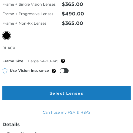
$365.00
Frame + Single Vision Lenses
$490.00
Frame + Progressive Lenses
$365.00
Frame + Non-Rx Lenses
Selected
BLACK
Color
Frame Size
Large 54-20-145
Use Vision Insurance
Select Lenses
Can I use my FSA & HSA?
Details