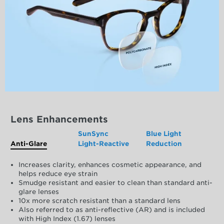
Lens Enhancements
SunSync
Blue Light
Anti-Glare
Light-Reactive
Reduction
Increases clarity, enhances cosmetic appearance, and
helps reduce eye strain
Smudge resistant and easier to clean than standard anti-
glare lenses
10x more scratch resistant than a standard lens
Also referred to as anti-reflective (AR) and is included
with High Index (1.67) lenses