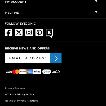
MY ACCOUNT
HELP ME
FOLLOW EYECONIC
RECEIVE NEWS AND OFFERS
Privacy Statement
WA Data Privacy Policy
Notice of Privacy Practices