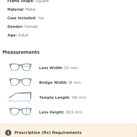
Frame Shape:
Square
Material:
Metal
Case Included:
Yes
Gender:
Female
Age:
Adult
Measurements
Lens Width:
55
mm
Bridge Width:
18
mm
Temple Length:
145
mm
Lens Height:
39.5
mm
Prescription (Rx) Requirements