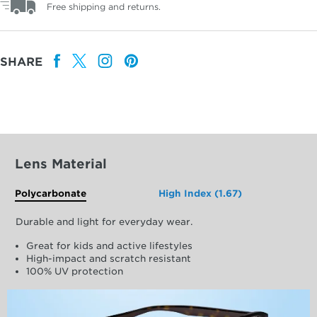
Free shipping and returns.
SHARE
Lens Material
Polycarbonate
High Index (1.67)
Durable and light for everyday wear.
Great for kids and active lifestyles
High-impact and scratch resistant
100% UV protection