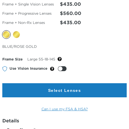
$435.00
Frame + Single Vision Lenses
$560.00
Frame + Progressive Lenses
$435.00
Frame + Non-Rx Lenses
Selected
BLUE/ROSE GOLD
Color
Frame Size
Large 55-18-145
Use Vision Insurance
Select Lenses
Can I use my FSA & HSA?
Details