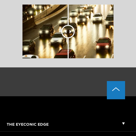
THE EYECONIC EDGE