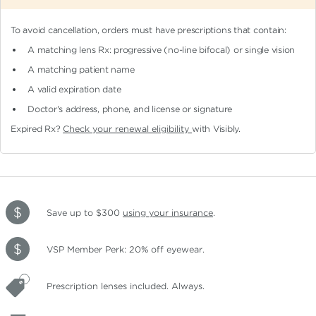
To avoid cancellation, orders must have prescriptions that contain:
A matching lens Rx: progressive (no-line bifocal)
or single vision
A matching patient name
A valid expiration date
Doctor's address, phone, and license or signature
Expired Rx?
Check your renewal eligibility
with Visibly.
Save up to $300
using your insurance
.
VSP Member Perk: 20% off eyewear.
Prescription lenses included. Always.