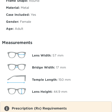
Frame Shape:
Round
Material:
Metal
Case Included:
Yes
Gender:
Female
Age:
Adult
Measurements
Lens Width:
57
mm
Bridge Width:
17
mm
Temple Length:
150
mm
Lens Height:
44.9
mm
Prescription (Rx) Requirements