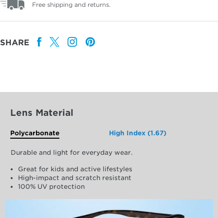
Free shipping and returns.
SHARE
Lens Material
Polycarbonate
High Index (1.67)
Durable and light for everyday wear.
Great for kids and active lifestyles
High-impact and scratch resistant
100% UV protection