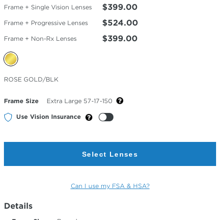
$399.00
Frame + Single Vision Lenses
$524.00
Frame + Progressive Lenses
$399.00
Frame + Non-Rx Lenses
Selected
ROSE GOLD/BLK
Color
Frame Size
Extra Large 57-17-150
Use Vision Insurance
Select Lenses
Can I use my FSA & HSA?
Details