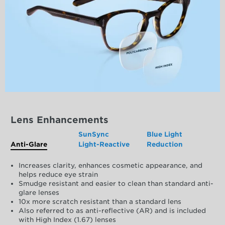
Lens Enhancements
SunSync
Blue Light
Anti-Glare
Light-Reactive
Reduction
Increases clarity, enhances cosmetic appearance, and
helps reduce eye strain
Smudge resistant and easier to clean than standard anti-
glare lenses
10x more scratch resistant than a standard lens
Also referred to as anti-reflective (AR) and is included
with High Index (1.67) lenses