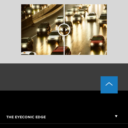
THE EYECONIC EDGE