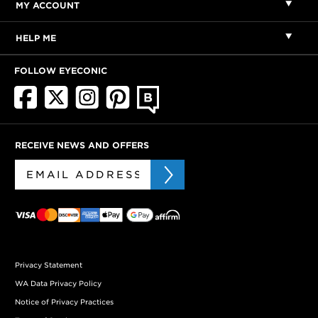
MY ACCOUNT
HELP ME
FOLLOW EYECONIC
RECEIVE NEWS AND OFFERS
Privacy Statement
WA Data Privacy Policy
Notice of Privacy Practices