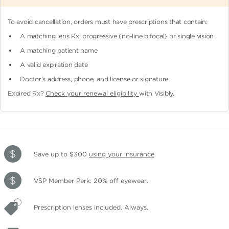
To avoid cancellation, orders must have prescriptions that contain:
A matching lens Rx: progressive (no-line bifocal)
or single vision
A matching patient name
A valid expiration date
Doctor's address, phone, and license or signature
Expired Rx?
Check your renewal eligibility
with Visibly.
Save up to $300
using your insurance
.
VSP Member Perk: 20% off eyewear.
Prescription lenses included. Always.