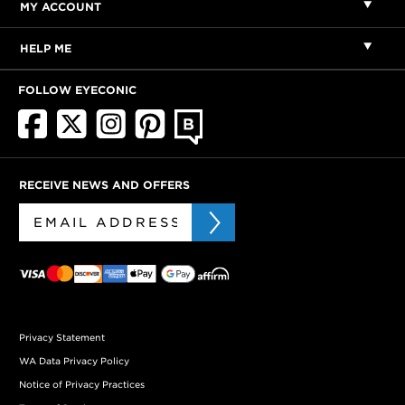
MY ACCOUNT
HELP ME
FOLLOW EYECONIC
RECEIVE NEWS AND OFFERS
Privacy Statement
WA Data Privacy Policy
Notice of Privacy Practices