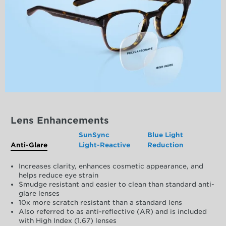
Lens Enhancements
SunSync
Blue Light
Anti-Glare
Light-Reactive
Reduction
Increases clarity, enhances cosmetic appearance, and
helps reduce eye strain
Smudge resistant and easier to clean than standard anti-
glare lenses
10x more scratch resistant than a standard lens
Also referred to as anti-reflective (AR) and is included
with High Index (1.67) lenses