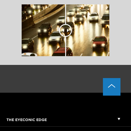
THE EYECONIC EDGE