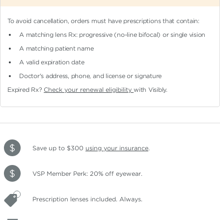
To avoid cancellation, orders must have prescriptions that contain:
A matching lens Rx: progressive (no-line bifocal)
or single vision
A matching patient name
A valid expiration date
Doctor's address, phone, and license or signature
Expired Rx?
Check your renewal eligibility
with Visibly.
Save up to $300
using your insurance
.
VSP Member Perk: 20% off eyewear.
Prescription lenses included. Always.