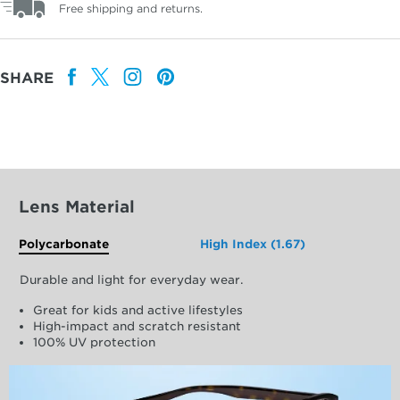
Free shipping and returns.
SHARE
Lens Material
Polycarbonate
High Index (1.67)
Durable and light for everyday wear.
Great for kids and active lifestyles
High-impact and scratch resistant
100% UV protection