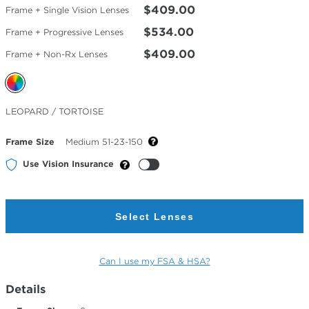
$409.00
Frame + Single Vision Lenses
$534.00
Frame + Progressive Lenses
$409.00
Frame + Non-Rx Lenses
Selected
LEOPARD / TORTOISE
Color
Frame Size
Medium 51-23-150
Use Vision Insurance
Select Lenses
Can I use my FSA & HSA?
Details