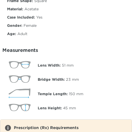
Frame Shape:
Square
Material:
Acetate
Case Included:
Yes
Gender:
Female
Age:
Adult
Measurements
Lens Width:
51
mm
Bridge Width:
23
mm
Temple Length:
150
mm
Lens Height:
45
mm
Prescription (Rx) Requirements