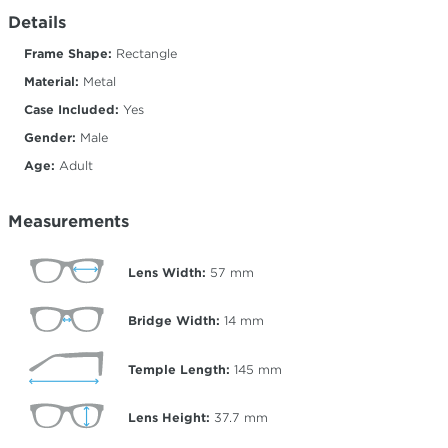
Details
Frame Shape:
Rectangle
Material:
Metal
Case Included:
Yes
Gender:
Male
Age:
Adult
Measurements
Lens Width:
57
mm
Bridge Width:
14
mm
Temple Length:
145
mm
Lens Height:
37.7
mm