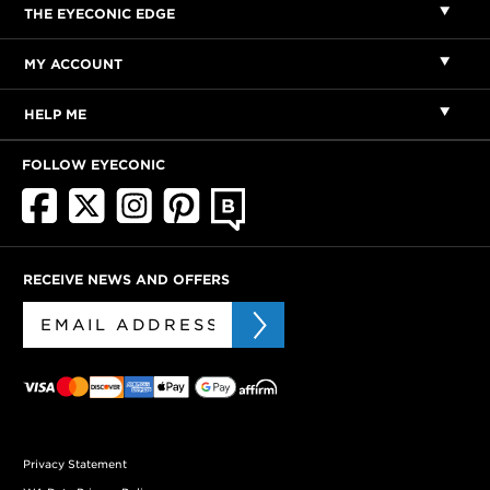
THE EYECONIC EDGE
MY ACCOUNT
HELP ME
FOLLOW EYECONIC
RECEIVE NEWS AND OFFERS
Privacy Statement