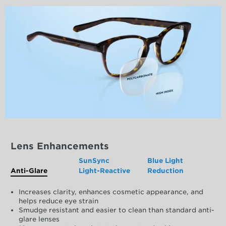
Lens Enhancements
SunSync
Blue Light
Anti-Glare
Light-Reactive
Reduction
Increases clarity, enhances cosmetic appearance, and
helps reduce eye strain
Smudge resistant and easier to clean than standard anti-
glare lenses