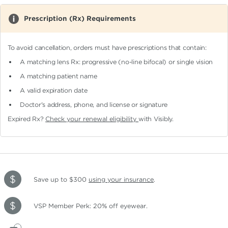
Prescription (Rx) Requirements
To avoid cancellation, orders must have prescriptions that contain:
A matching lens Rx: progressive (no-line bifocal)
or single vision
A matching patient name
A valid expiration date
Doctor's address, phone, and license or signature
Expired Rx?
Check your renewal eligibility
with Visibly.
Save up to $300
using your insurance
.
VSP Member Perk: 20% off eyewear.