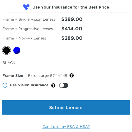
Use Your Insurance
$289.00
Frame + Single Vision Lenses
$414.00
Frame + Progressive Lenses
$289.00
Frame + Non-Rx Lenses
Selected
BLACK
Color
Frame Size
Extra Large 57-14-145
Use Vision Insurance
Select Lenses
Can I use my FSA & HSA?