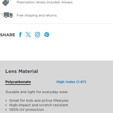
Prescription lenses included. Always.
Free shipping and returns.
SHARE
Lens Material
Polycarbonate
High Index (1.67)
Durable and light for everyday wear.
Great for kids and active lifestyles
High-impact and scratch resistant
100% UV protection