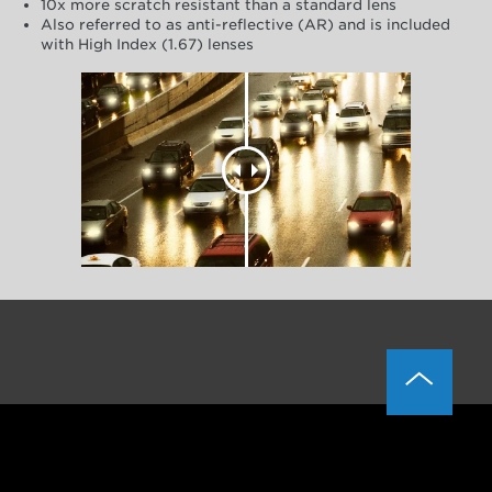
10x more scratch resistant than a standard lens
Also referred to as anti-reflective (AR) and is included
with High Index (1.67) lenses