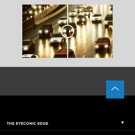
THE EYECONIC EDGE