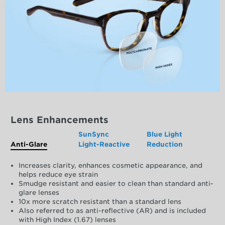
Lens Enhancements
SunSync
Blue Light
Anti-Glare
Light-Reactive
Reduction
Increases clarity, enhances cosmetic appearance, and
helps reduce eye strain
Smudge resistant and easier to clean than standard anti-
glare lenses
10x more scratch resistant than a standard lens
Also referred to as anti-reflective (AR) and is included
with High Index (1.67) lenses