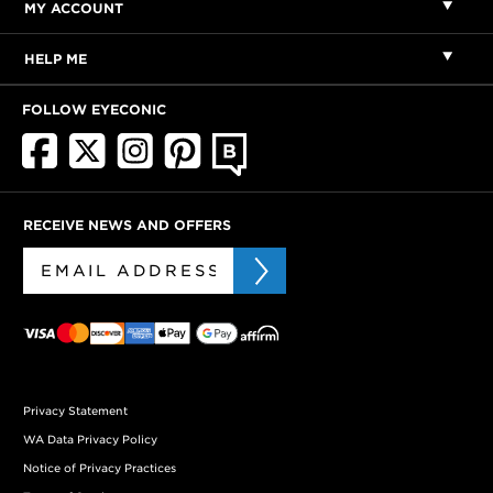
MY ACCOUNT
HELP ME
FOLLOW EYECONIC
RECEIVE NEWS AND OFFERS
Privacy Statement
WA Data Privacy Policy
Notice of Privacy Practices