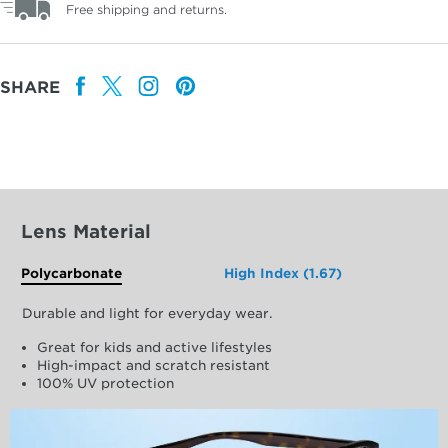
Free shipping and returns.
SHARE
Lens Material
Polycarbonate
High Index (1.67)
Durable and light for everyday wear.
Great for kids and active lifestyles
High-impact and scratch resistant
100% UV protection