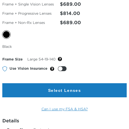
$689.00
Frame + Single Vision Lenses
$814.00
Frame + Progressive Lenses
$689.00
Frame + Non-Rx Lenses
Selected
Black
Color
Frame Size
Large 54-19-140
Use Vision Insurance
Select Lenses
Can I use my FSA & HSA?
Details