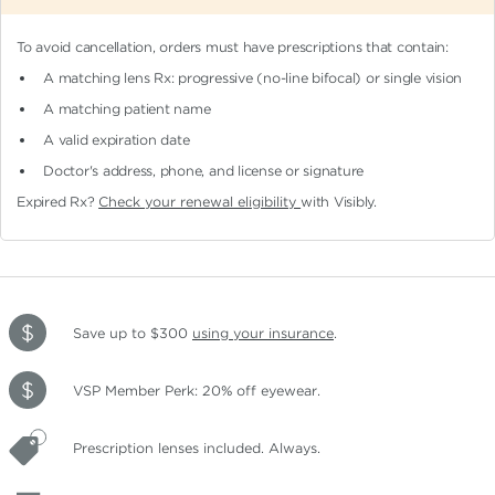
To avoid cancellation, orders must have prescriptions that contain:
A matching lens Rx: progressive (no-line bifocal)
or single vision
A matching patient name
A valid expiration date
Doctor's address, phone, and license or signature
Expired Rx?
Check your renewal eligibility
with Visibly.
Save up to $300
using your insurance
.
VSP Member Perk: 20% off eyewear.
Prescription lenses included. Always.