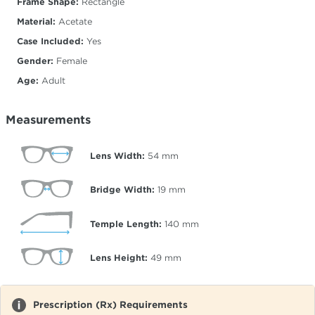
Frame Shape:
Rectangle
Material:
Acetate
Case Included:
Yes
Gender:
Female
Age:
Adult
Measurements
Lens Width:
54
mm
Bridge Width:
19
mm
Temple Length:
140
mm
Lens Height:
49
mm
Prescription (Rx) Requirements