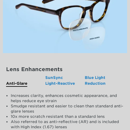
Lens Enhancements
SunSync
Blue Light
Anti-Glare
Light-Reactive
Reduction
Increases clarity, enhances cosmetic appearance, and
helps reduce eye strain
Smudge resistant and easier to clean than standard anti-
glare lenses
10x more scratch resistant than a standard lens
Also referred to as anti-reflective (AR) and is included
with High Index (1.67) lenses