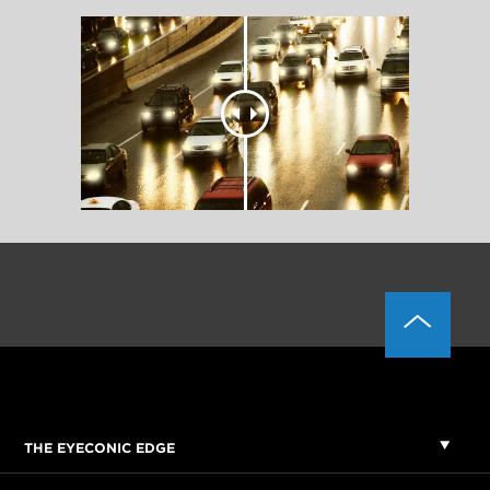
THE EYECONIC EDGE