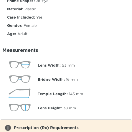
Frame Shape:
Cat-Eye
Material:
Plastic
Case Included:
Yes
Gender:
Female
Age:
Adult
Measurements
Lens Width:
53
mm
Bridge Width:
16
mm
Temple Length:
145
mm
Lens Height:
38
mm
Prescription (Rx) Requirements