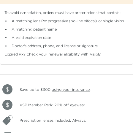
To avoid cancellation, orders must have prescriptions that contain:
A matching lens Rx: progressive (no-line bifocal)
or single vision
A matching patient name
A valid expiration date
Doctor's address, phone, and license or signature
Expired Rx?
Check your renewal eligibility
with Visibly.
Save up to $300
using your insurance
.
VSP Member Perk: 20% off eyewear.
Prescription lenses included. Always.