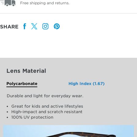
Free shipping and returns.
SHARE
Lens Material
Polycarbonate
High Index (1.67)
Durable and light for everyday wear.
Great for kids and active lifestyles
High-impact and scratch resistant
100% UV protection