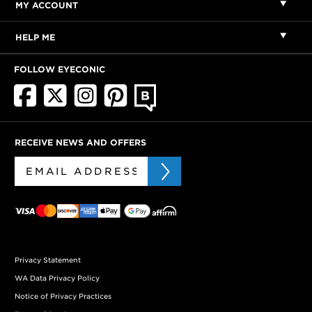
MY ACCOUNT
HELP ME
FOLLOW EYECONIC
RECEIVE NEWS AND OFFERS
Privacy Statement
WA Data Privacy Policy
Notice of Privacy Practices