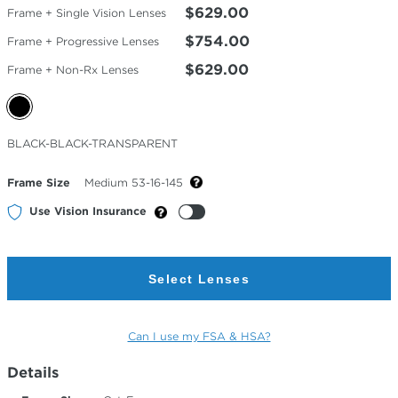
$629.00
Frame + Single Vision Lenses
$754.00
Frame + Progressive Lenses
$629.00
Frame + Non-Rx Lenses
Selected
BLACK-BLACK-TRANSPARENT
Color
Frame Size
Medium 53-16-145
Use Vision Insurance
Select Lenses
Can I use my FSA & HSA?
Details