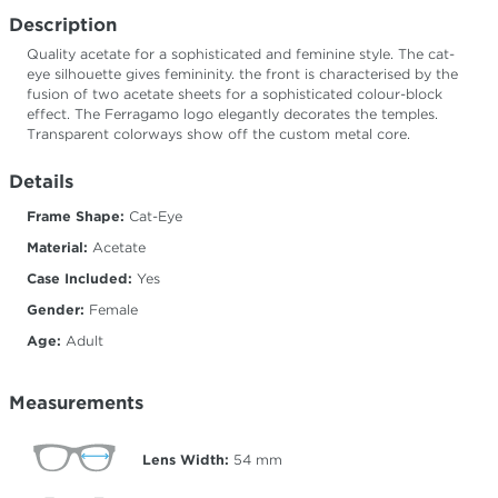
Description
Quality acetate for a sophisticated and feminine style. The cat-
eye silhouette gives femininity. the front is characterised by the
fusion of two acetate sheets for a sophisticated colour-block
effect. The Ferragamo logo elegantly decorates the temples.
Transparent colorways show off the custom metal core.
Details
Frame Shape:
Cat-Eye
Material:
Acetate
Case Included:
Yes
Gender:
Female
Age:
Adult
Measurements
Lens Width:
54
mm