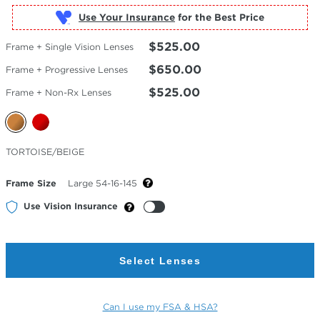
Use Your Insurance
$525.00
Frame + Single Vision Lenses
$650.00
Frame + Progressive Lenses
$525.00
Frame + Non-Rx Lenses
Selected
TORTOISE/BEIGE
Color
Frame Size
Large 54-16-145
Use Vision Insurance
Select Lenses
Can I use my FSA & HSA?