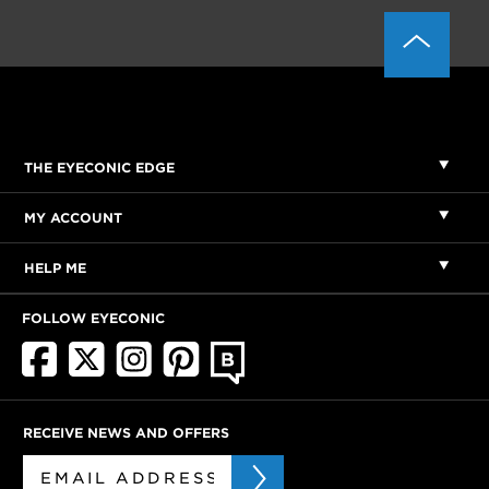
THE EYECONIC EDGE
MY ACCOUNT
HELP ME
FOLLOW EYECONIC
RECEIVE NEWS AND OFFERS