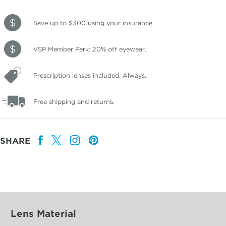
Save up to $300
using your insurance
.
VSP Member Perk: 20% off eyewear.
Prescription lenses included. Always.
Free shipping and returns.
SHARE
Lens Material