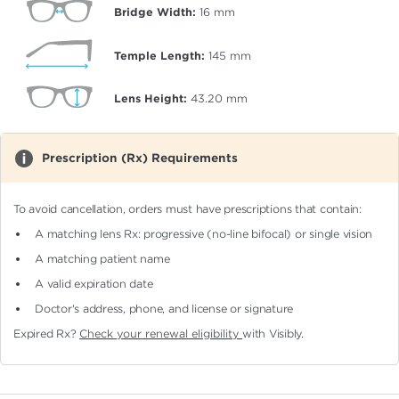
Bridge Width:
16
mm
Temple Length:
145
mm
Lens Height:
43.20
mm
Prescription (Rx) Requirements
To avoid cancellation, orders must have prescriptions that contain:
A matching lens Rx: progressive (no-line bifocal)
or single vision
A matching patient name
A valid expiration date
Doctor's address, phone, and license or signature
Expired Rx?
Check your renewal eligibility
with Visibly.