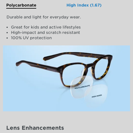
Polycarbonate
High Index (1.67)
Durable and light for everyday wear.
Great for kids and active lifestyles
High-impact and scratch resistant
100% UV protection
Lens Enhancements