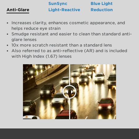
SunSync
Blue Light
Anti-Glare
Light-Reactive
Reduction
Increases clarity, enhances cosmetic appearance, and
helps reduce eye strain
Smudge resistant and easier to clean than standard anti-
glare lenses
10x more scratch resistant than a standard lens
Also referred to as anti-reflective (AR) and is included
with High Index (1.67) lenses