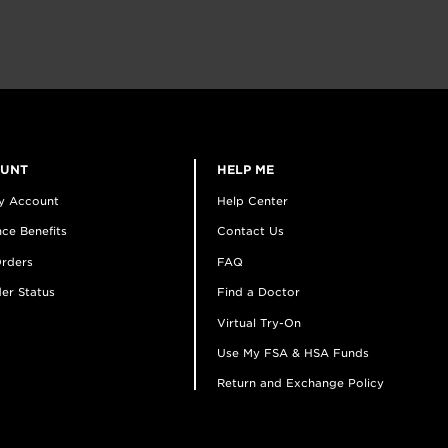
OUNT
HELP ME
y Account
Help Center
ce Benefits
Contact Us
rders
FAQ
er Status
Find a Doctor
Virtual Try-On
Use My FSA & HSA Funds
Return and Exchange Policy