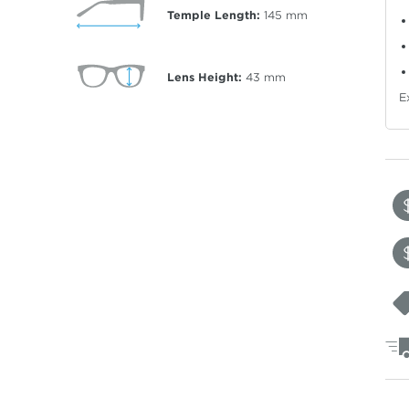
Temple Length:
145
mm
Lens Height:
43
mm
E