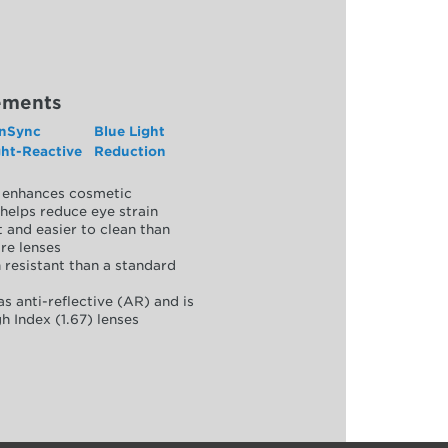
ements
nSync
Blue Light
ght-Reactive
Reduction
y, enhances cosmetic
helps reduce eye strain
 and easier to clean than
re lenses
 resistant than a standard
as anti-reflective (AR) and is
h Index (1.67) lenses