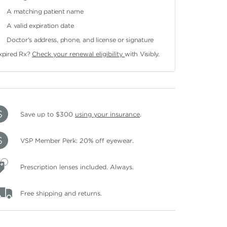
A matching patient name
A valid expiration date
Doctor's address, phone, and license or signature
xpired Rx?
Check your renewal eligibility
with Visibly.
Save up to $300
using your insurance
.
VSP Member Perk: 20% off eyewear.
Prescription lenses included. Always.
Free shipping and returns.