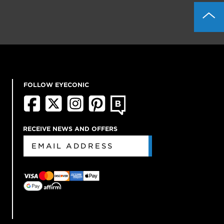
FOLLOW EYECONIC
RECEIVE NEWS AND OFFERS