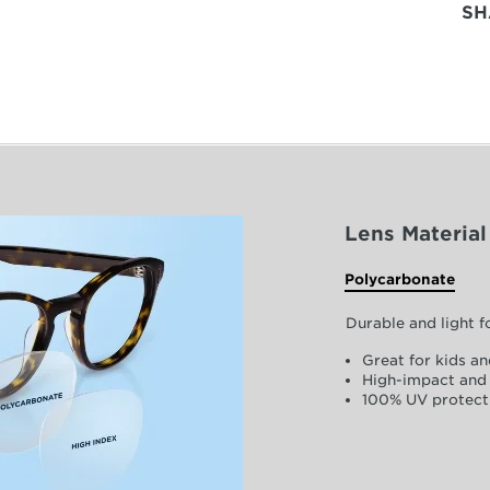
SH
Lens Material
Polycarbonate
Durable and light 
Great for kids an
High-impact and 
100% UV protect