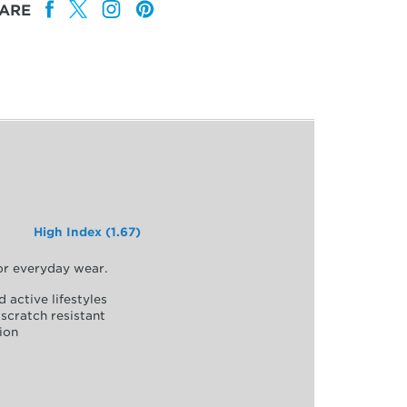
ARE
High Index (1.67)
for everyday wear.
d active lifestyles
scratch resistant
ion