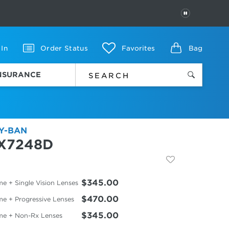
PAUSE
 In
Order Status
Favorites
Bag
INSURANCE
Y-BAN
X7248D
$345.00
e + Single Vision Lenses
$470.00
me + Progressive Lenses
$345.00
me + Non-Rx Lenses