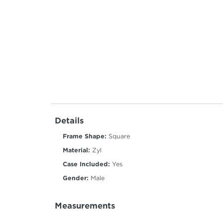
Details
Frame Shape:
Square
Material:
Zyl
Case Included:
Yes
Gender:
Male
Measurements