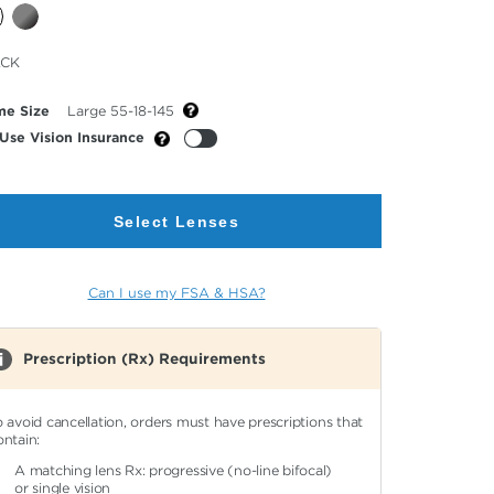
cted
ACK
or
me Size
Large 55-18-145
Use Vision Insurance
Select Lenses
Can I use my FSA & HSA?
Prescription (Rx) Requirements
o avoid cancellation, orders must have prescriptions that
ontain:
A matching lens Rx: progressive (no-line bifocal)
or single vision