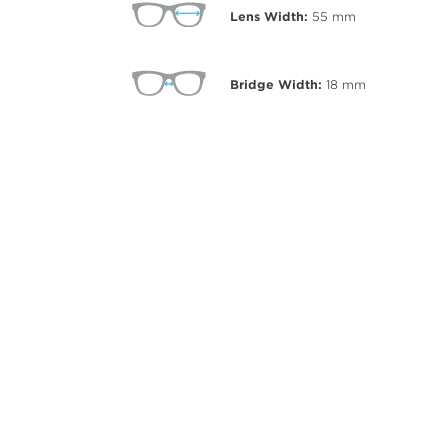
Lens Width:
55
mm
Bridge Width:
18
mm