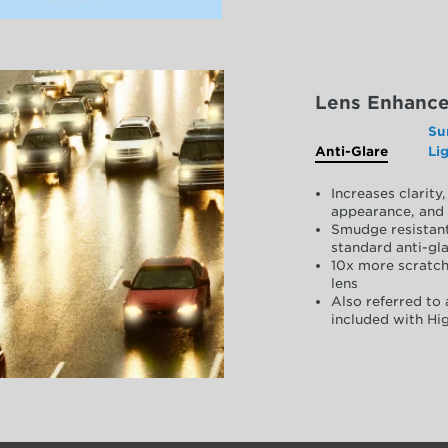
Lens Enhanc
Su
Anti-Glare
Li
Increases clarit
appearance, and 
Smudge resistant
standard anti-gla
10x more scratch
lens
Also referred to 
included with Hig