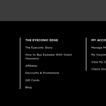
THE EYECONIC EDGE
MY ACC
The Eyeconic Story
Manage M
How to Buy Eyewear With Vision
My Insuran
Insurance
View My O
Affiliates
Check Ord
Discounts & Promotions
Gift Cards
Blog