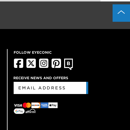
FOLLOW EYECONIC
RECEIVE NEWS AND OFFERS