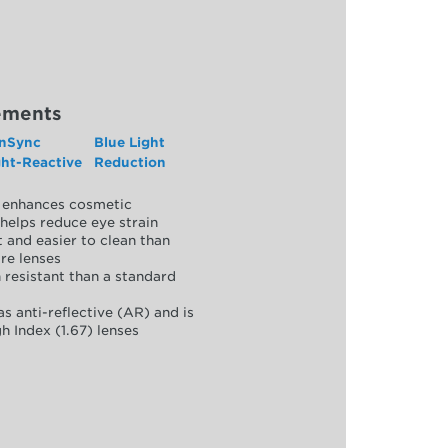
ements
nSync
Blue Light
ght-Reactive
Reduction
y, enhances cosmetic
helps reduce eye strain
 and easier to clean than
re lenses
 resistant than a standard
as anti-reflective (AR) and is
h Index (1.67) lenses