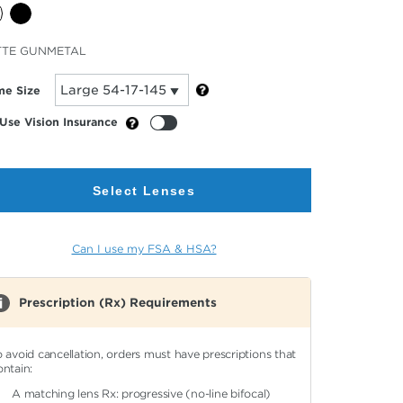
cted
TTE GUNMETAL
or
me Size
Use Vision Insurance
Select Lenses
Can I use my FSA & HSA?
Prescription (Rx) Requirements
o avoid cancellation, orders must have prescriptions that
ontain:
A matching lens Rx: progressive (no-line bifocal)