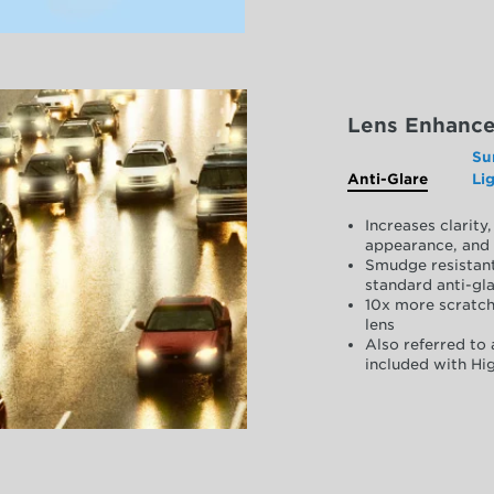
Lens Enhanc
Su
Anti-Glare
Li
Increases clarit
appearance, and 
Smudge resistant
standard anti-gla
10x more scratch
lens
Also referred to 
included with Hig