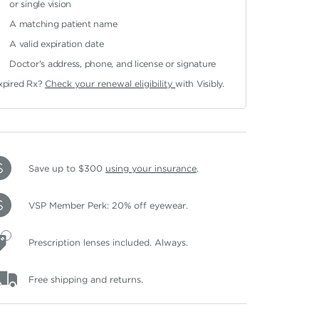
or single vision
A matching patient name
A valid expiration date
Doctor's address, phone, and license or signature
xpired Rx?
Check your renewal eligibility
with Visibly.
Save up to $300
using your insurance
.
VSP Member Perk: 20% off eyewear.
Prescription lenses included. Always.
Free shipping and returns.