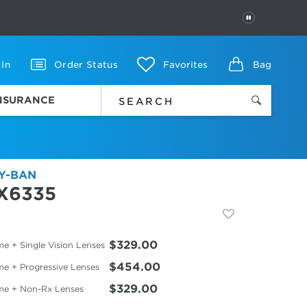
PAUSE
 In
Order Status
Favorites
Bag
INSURANCE
Y-BAN
X6335
$329.00
e + Single Vision Lenses
$454.00
me + Progressive Lenses
$329.00
me + Non-Rx Lenses