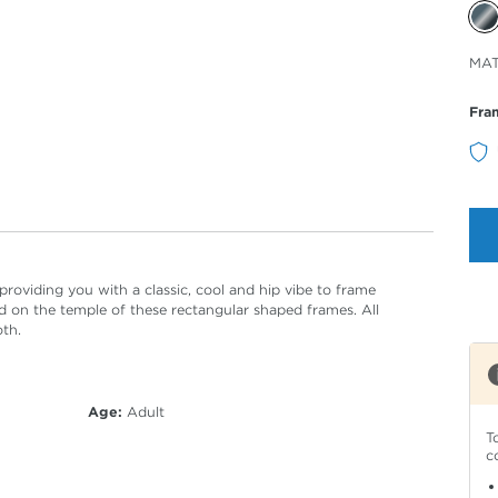
Sele
MA
Col
Fra
oviding you with a classic, cool and hip vibe to frame
 on the temple of these rectangular shaped frames. All
oth.
Age:
Adult
T
c