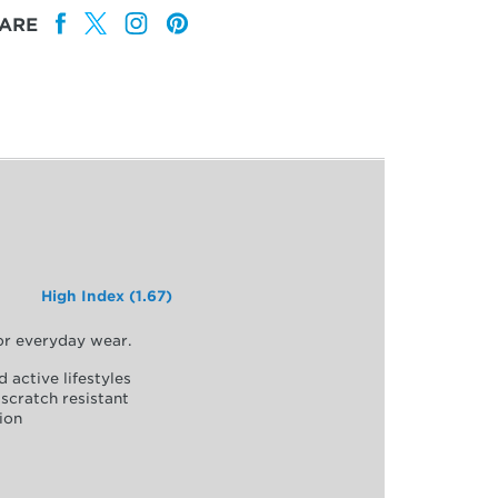
ARE
High Index (1.67)
for everyday wear.
d active lifestyles
scratch resistant
ion