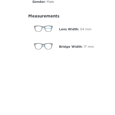
Gender:
Male
Measurements
Lens Width:
54
mm
Bridge Width:
17
mm