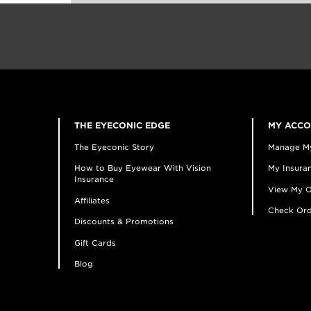
THE EYECONIC EDGE
MY ACC
The Eyeconic Story
Manage M
How to Buy Eyewear With Vision
My Insuran
Insurance
View My O
Affiliates
Check Ord
Discounts & Promotions
Gift Cards
Blog