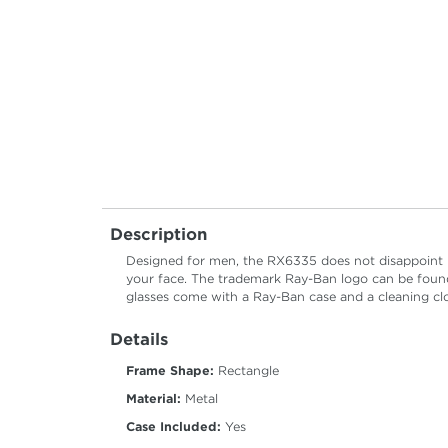
Description
Designed for men, the RX6335 does not disappoint pr
your face. The trademark Ray-Ban logo can be found
glasses come with a Ray-Ban case and a cleaning cl
Details
Frame Shape:
Rectangle
Material:
Metal
Case Included:
Yes