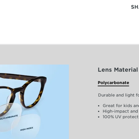
SH
Lens Material
Polycarbonate
Durable and light 
Great for kids an
High-impact and 
100% UV protect