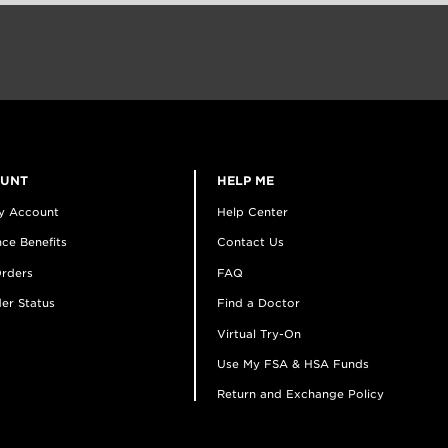
OUNT
HELP ME
y Account
Help Center
ce Benefits
Contact Us
rders
FAQ
er Status
Find a Doctor
Virtual Try-On
Use My FSA & HSA Funds
Return and Exchange Policy