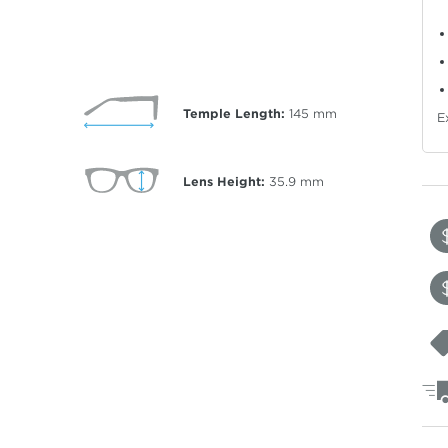
Temple Length:
145
mm
E
Lens Height:
35.9
mm