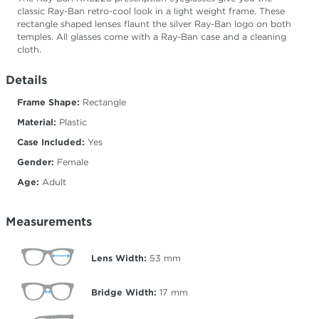
classic Ray-Ban retro-cool look in a light weight frame. These
rectangle shaped lenses flaunt the silver Ray-Ban logo on both
temples. All glasses come with a Ray-Ban case and a cleaning
cloth.
Details
Frame Shape:
Rectangle
Material:
Plastic
Case Included:
Yes
Gender:
Female
Age:
Adult
Measurements
Lens Width:
53
mm
Bridge Width:
17
mm