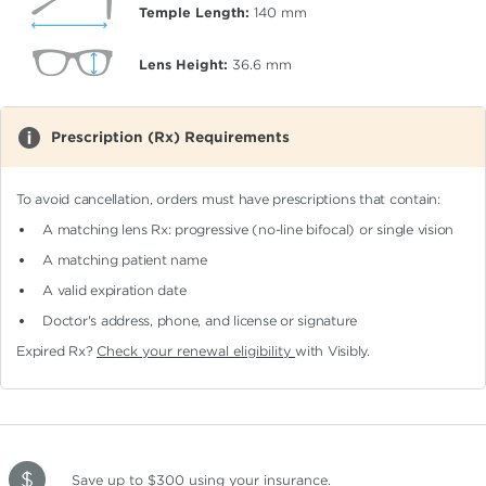
Temple Length:
140
mm
Lens Height:
36.6
mm
Prescription (Rx) Requirements
To avoid cancellation, orders must have prescriptions that contain:
A matching lens Rx: progressive (no-line bifocal)
or single vision
A matching patient name
A valid expiration date
Doctor's address, phone, and license or signature
Expired Rx?
Check your renewal eligibility
with Visibly.
Save up to $300
using your insurance
.