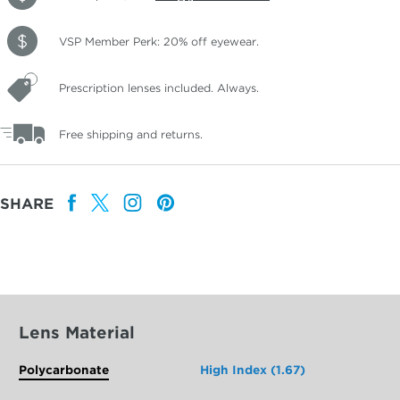
VSP Member Perk: 20% off eyewear.
Prescription lenses included. Always.
Free shipping and returns.
SHARE
Lens Material
Polycarbonate
High Index (1.67)