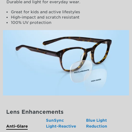
Durable and light for everyday wear.
Great for kids and active lifestyles
High-impact and scratch resistant
100% UV protection
Lens Enhancements
SunSync
Blue Light
Anti-Glare
Light-Reactive
Reduction