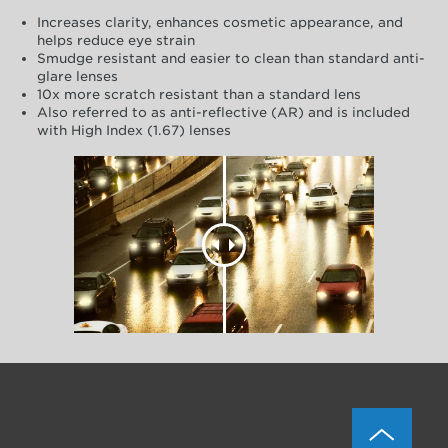
Increases clarity, enhances cosmetic appearance, and
helps reduce eye strain
Smudge resistant and easier to clean than standard anti-
glare lenses
10x more scratch resistant than a standard lens
Also referred to as anti-reflective (AR) and is included
with High Index (1.67) lenses