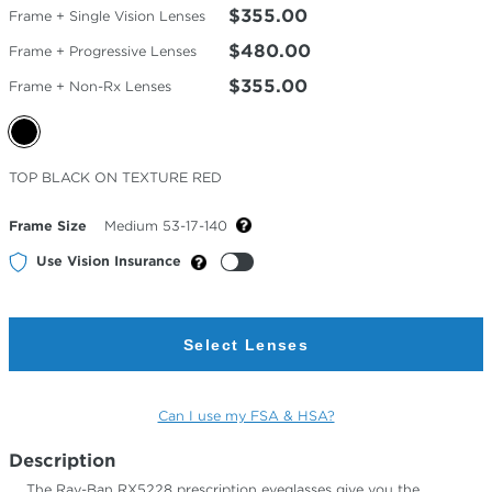
$355.00
Frame + Single Vision Lenses
$480.00
Frame + Progressive Lenses
$355.00
Frame + Non-Rx Lenses
Selected
TOP BLACK ON TEXTURE RED
Color
Frame Size
Medium 53-17-140
Use Vision Insurance
Select Lenses
Can I use my FSA & HSA?
Description
The Ray-Ban RX5228 prescription eyeglasses give you the