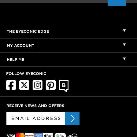
THE EYECONIC EDGE
MY ACCOUNT
HELP ME
FOLLOW EYECONIC
RECEIVE NEWS AND OFFERS