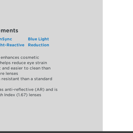
ements
nSync
Blue Light
ght-Reactive
Reduction
y, enhances cosmetic
helps reduce eye strain
 and easier to clean than
re lenses
 resistant than a standard
as anti-reflective (AR) and is
h Index (1.67) lenses