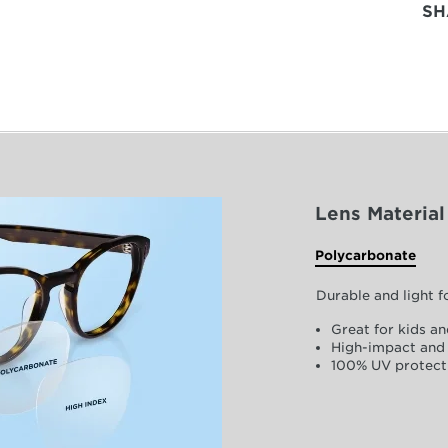
SH
Lens Material
Polycarbonate
Durable and light 
Great for kids an
High-impact and 
100% UV protect