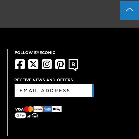
FOLLOW EYECONIC
RECEIVE NEWS AND OFFERS