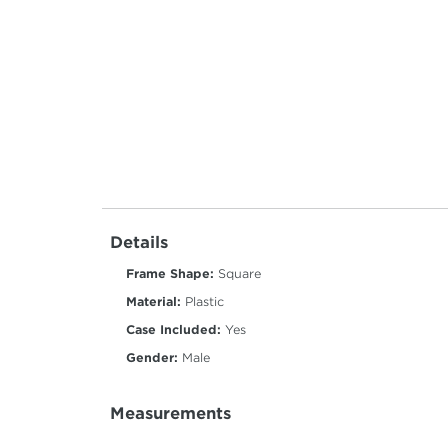
Details
Frame Shape:
Square
Material:
Plastic
Case Included:
Yes
Gender:
Male
Measurements