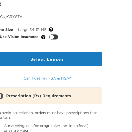
cted
CK/CRYSTAL
or
me Size
Large 54-17-145
Use Vision Insurance
Select Lenses
Can I use my FSA & HSA?
Prescription (Rx) Requirements
o avoid cancellation, orders must have prescriptions that
ontain:
A matching lens Rx: progressive (no-line bifocal)
or single vision