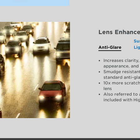
Lens Enhanc
Su
Anti-Glare
Li
Increases clarit
appearance, and 
Smudge resistant
standard anti-gla
10x more scratch
lens
Also referred to 
included with Hig