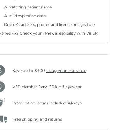
A matching patient name
A valid expiration date
Doctor's address, phone, and license or signature
xpired Rx?
Check your renewal eligibility
with Visibly.
Save up to $300
using your insurance
.
VSP Member Perk: 20% off eyewear.
Prescription lenses included. Always.
Free shipping and returns.