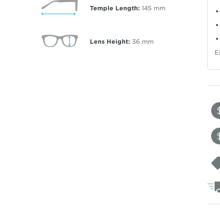
Temple Length:
145
mm
Lens Height:
36
mm
E