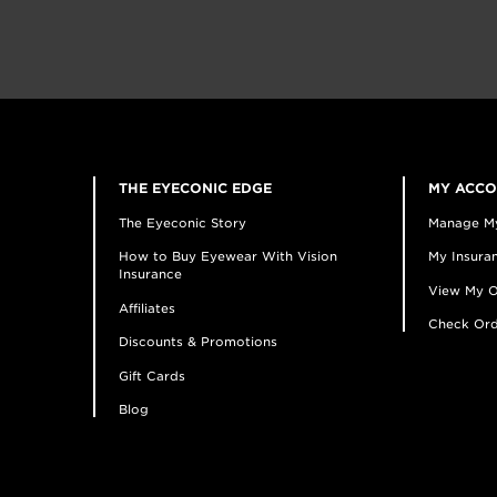
THE EYECONIC EDGE
MY ACC
The Eyeconic Story
Manage M
How to Buy Eyewear With Vision
My Insuran
Insurance
View My O
Affiliates
Check Ord
Discounts & Promotions
Gift Cards
Blog