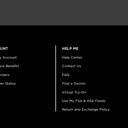
OUNT
HELP ME
y Account
Help Center
ce Benefits
Contact Us
rders
FAQ
er Status
Find a Doctor
Virtual Try-On
Use My FSA & HSA Funds
Return and Exchange Policy