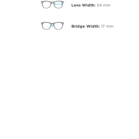
Lens Width:
54
mm
Bridge Width:
17
mm