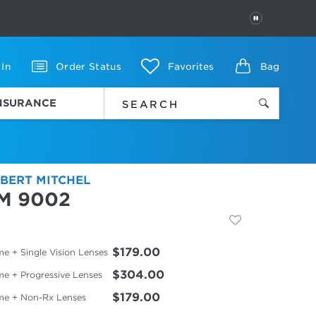
PAUSE
 In
Order Status
Favorites
Bag
INSURANCE
BERT MITCHEL
M 9002
$179.00
e + Single Vision Lenses
$304.00
me + Progressive Lenses
$179.00
me + Non-Rx Lenses