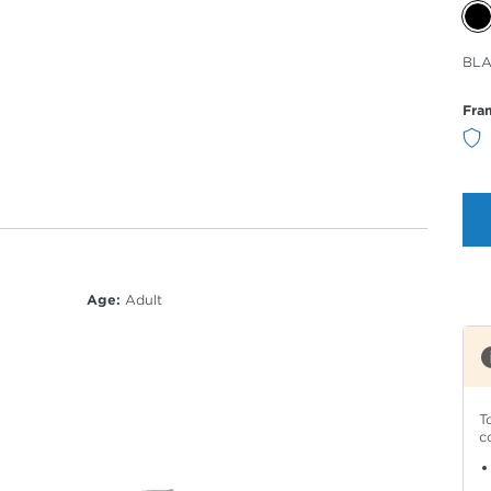
Sele
BLA
Col
Fra
Age:
Adult
T
c