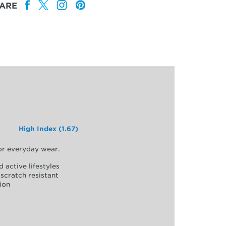
ARE
High Index (1.67)
for everyday wear.
d active lifestyles
scratch resistant
ion