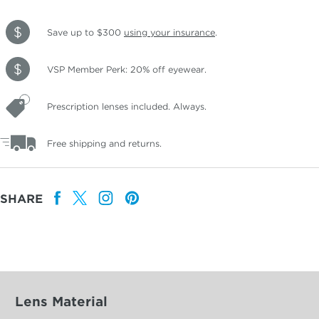
Save up to $300
using your insurance
.
VSP Member Perk: 20% off eyewear.
Prescription lenses included. Always.
Free shipping and returns.
SHARE
Lens Material