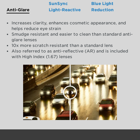
SunSync
Blue Light
Anti-Glare
Light-Reactive
Reduction
Increases clarity, enhances cosmetic appearance, and
helps reduce eye strain
Smudge resistant and easier to clean than standard anti-
glare lenses
10x more scratch resistant than a standard lens
Also referred to as anti-reflective (AR) and is included
with High Index (1.67) lenses