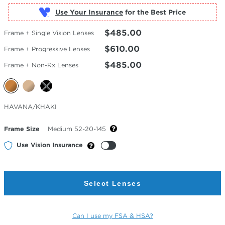
Use Your Insurance
$485.00
Frame + Single Vision Lenses
$610.00
Frame + Progressive Lenses
$485.00
Frame + Non-Rx Lenses
Selected
HAVANA/KHAKI
Color
Frame Size
Medium 52-20-145
Use Vision Insurance
Select Lenses
Can I use my FSA & HSA?