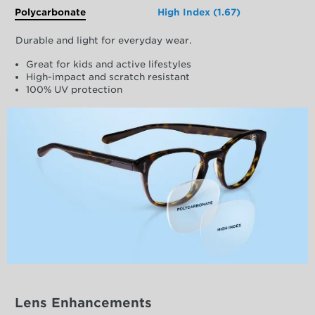
Polycarbonate
High Index (1.67)
Durable and light for everyday wear.
Great for kids and active lifestyles
High-impact and scratch resistant
100% UV protection
Lens Enhancements