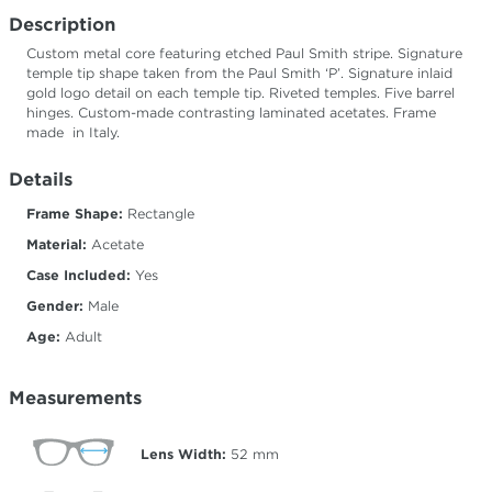
Description
Custom metal core featuring etched Paul Smith stripe. Signature
temple tip shape taken from the Paul Smith ‘P’. Signature inlaid
gold logo detail on each temple tip. Riveted temples. Five barrel
hinges. Custom-made contrasting laminated acetates. Frame
made in Italy.
Details
Frame Shape:
Rectangle
Material:
Acetate
Case Included:
Yes
Gender:
Male
Age:
Adult
Measurements
Lens Width:
52
mm