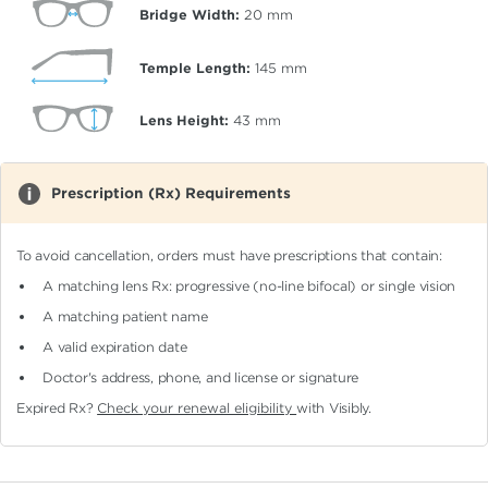
Bridge Width:
20
mm
Temple Length:
145
mm
Lens Height:
43
mm
Prescription (Rx) Requirements
To avoid cancellation, orders must have prescriptions that contain:
A matching lens Rx: progressive (no-line bifocal)
or single vision
A matching patient name
A valid expiration date
Doctor's address, phone, and license or signature
Expired Rx?
Check your renewal eligibility
with Visibly.