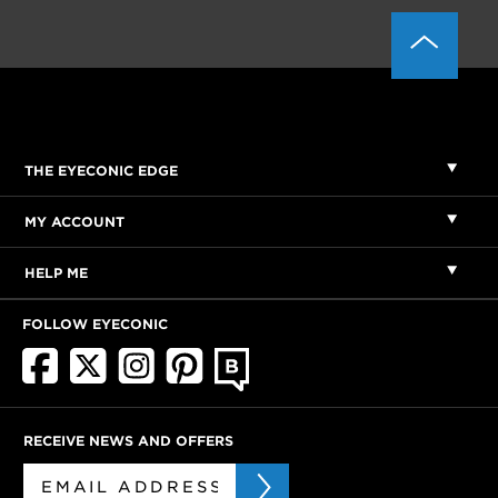
THE EYECONIC EDGE
MY ACCOUNT
HELP ME
FOLLOW EYECONIC
RECEIVE NEWS AND OFFERS