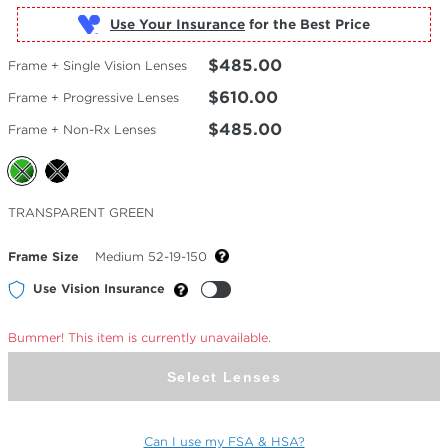
Use Your Insurance
$485.00
Frame + Single Vision Lenses
$610.00
Frame + Progressive Lenses
$485.00
Frame + Non-Rx Lenses
Selected
TRANSPARENT GREEN
Color
Frame Size
Medium 52-19-150
Use Vision Insurance
Bummer! This item is currently unavailable.
Select Lenses
Can I use my FSA & HSA?