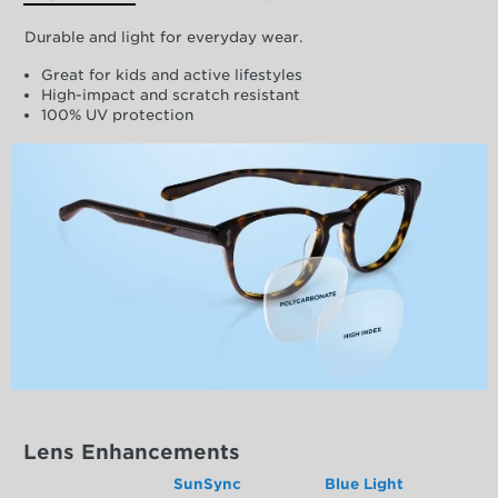
Durable and light for everyday wear.
Great for kids and active lifestyles
High-impact and scratch resistant
100% UV protection
Lens Enhancements
SunSync
Blue Light