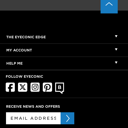
THE EYECONIC EDGE
MY ACCOUNT
HELP ME
FOLLOW EYECONIC
RECEIVE NEWS AND OFFERS