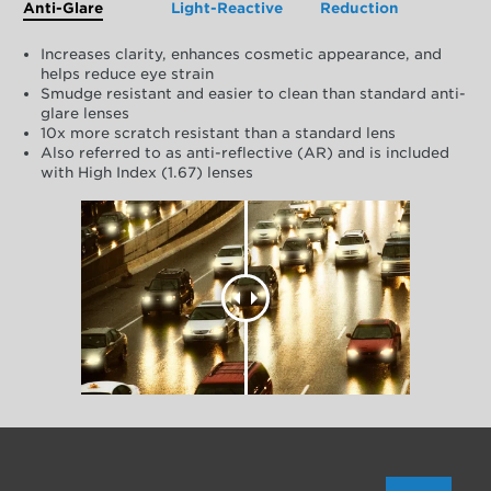
Anti-Glare
Light-Reactive
Reduction
Increases clarity, enhances cosmetic appearance, and
helps reduce eye strain
Smudge resistant and easier to clean than standard anti-
glare lenses
10x more scratch resistant than a standard lens
Also referred to as anti-reflective (AR) and is included
with High Index (1.67) lenses