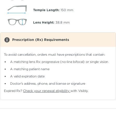
Temple Length:
150
mm
Lens Height:
38.8
mm
Prescription (Rx) Requirements
To avoid cancellation, orders must have prescriptions that contain:
A matching lens Rx: progressive (no-line bifocal)
or single vision
A matching patient name
A valid expiration date
Doctor's address, phone, and license or signature
Expired Rx?
Check your renewal eligibility
with Visibly.