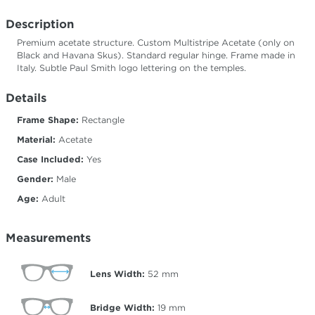
Description
Premium acetate structure. Custom Multistripe Acetate (only on
Black and Havana Skus). Standard regular hinge. Frame made in
Italy. Subtle Paul Smith logo lettering on the temples.
Details
Frame Shape:
Rectangle
Material:
Acetate
Case Included:
Yes
Gender:
Male
Age:
Adult
Measurements
Lens Width:
52
mm
Bridge Width:
19
mm