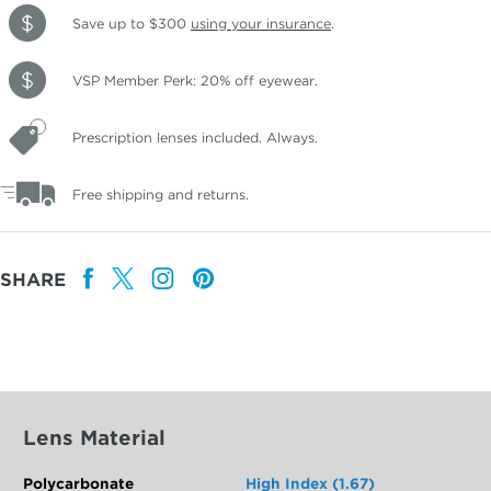
Save up to $300
using your insurance
.
VSP Member Perk: 20% off eyewear.
Prescription lenses included. Always.
Free shipping and returns.
SHARE
Lens Material
Polycarbonate
High Index (1.67)