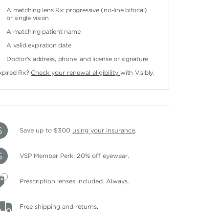
A matching lens Rx: progressive (no-line bifocal)
or single vision
A matching patient name
A valid expiration date
Doctor's address, phone, and license or signature
xpired Rx?
Check your renewal eligibility
with Visibly.
Save up to $300
using your insurance
.
VSP Member Perk: 20% off eyewear.
Prescription lenses included. Always.
Free shipping and returns.