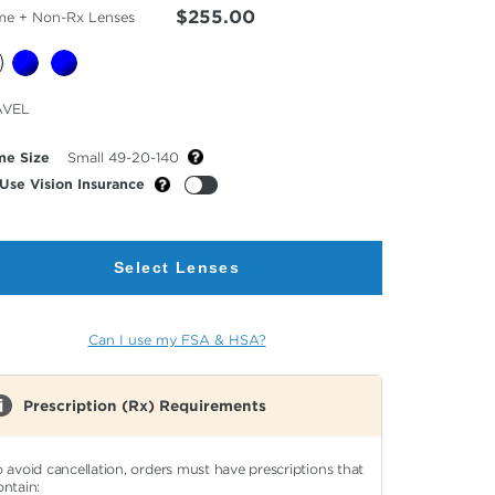
$255.00
me + Non-Rx Lenses
cted
AVEL
or
me Size
Small 49-20-140
Use Vision Insurance
Select Lenses
Can I use my FSA & HSA?
Prescription (Rx) Requirements
o avoid cancellation, orders must have prescriptions that
ontain: