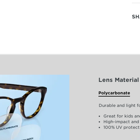
SH
Lens Material
Polycarbonate
Durable and light 
Great for kids an
High-impact and 
100% UV protect