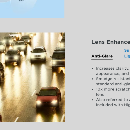
Lens Enhanc
Su
Anti-Glare
Li
Increases clarit
appearance, and 
Smudge resistant
standard anti-gla
10x more scratch
lens
Also referred to 
included with Hig