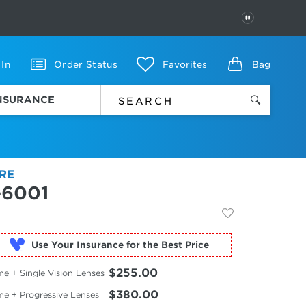
PAUSE
 In
Order Status
Favorites
Bag
INSURANCE
RE
-6001
Use Your Insurance
$255.00
e + Single Vision Lenses
$380.00
me + Progressive Lenses