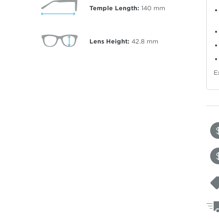
Temple Length:
140
mm
Lens Height:
42.8
mm
E