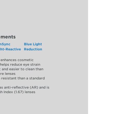
ements
nSync
Blue Light
ght-Reactive
Reduction
y, enhances cosmetic
helps reduce eye strain
 and easier to clean than
re lenses
 resistant than a standard
as anti-reflective (AR) and is
h Index (1.67) lenses