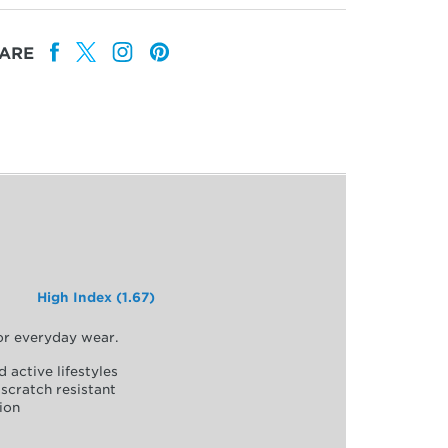
ARE
High Index (1.67)
for everyday wear.
d active lifestyles
scratch resistant
ion