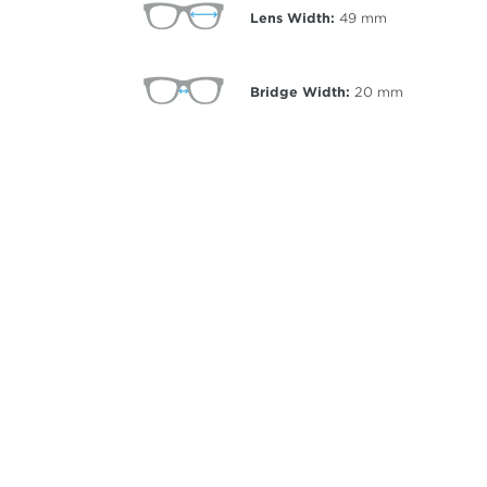
Lens Width:
49
mm
Bridge Width:
20
mm