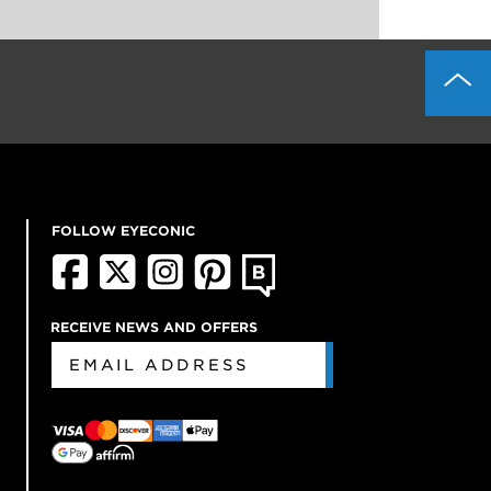
FOLLOW EYECONIC
RECEIVE NEWS AND OFFERS