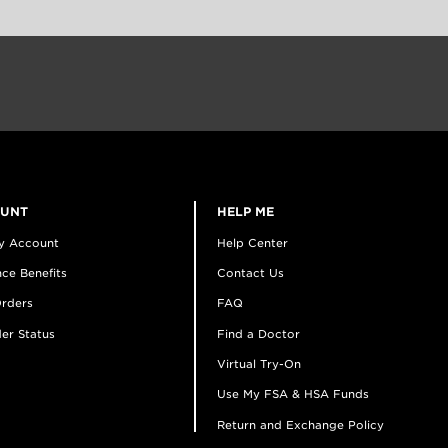
OUNT
HELP ME
y Account
Help Center
ce Benefits
Contact Us
rders
FAQ
er Status
Find a Doctor
Virtual Try-On
Use My FSA & HSA Funds
Return and Exchange Policy