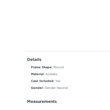
Details
Frame Shape:
Round
Material:
Acetate
Case Included:
Yes
Gender:
Gender Neutral
Measurements