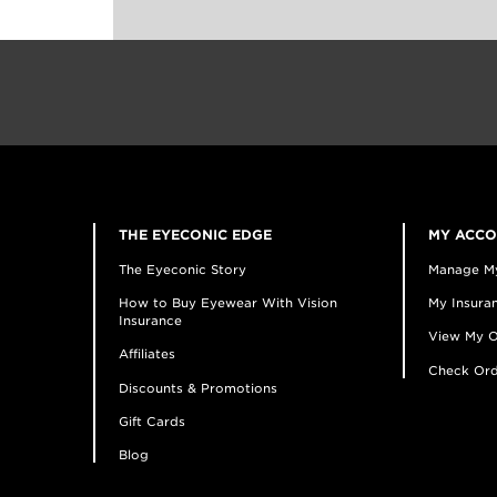
THE EYECONIC EDGE
MY ACC
The Eyeconic Story
Manage M
How to Buy Eyewear With Vision
My Insuran
Insurance
View My O
Affiliates
Check Ord
Discounts & Promotions
Gift Cards
Blog