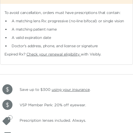
To avoid cancellation, orders must have prescriptions that contain:
A matching lens Rx: progressive (no-line bifocal)
or single vision
A matching patient name
A valid expiration date
Doctor's address, phone, and license or signature
Expired Rx?
Check your renewal eligibility
with Visibly.
Save up to $300
using your insurance
.
VSP Member Perk: 20% off eyewear.
Prescription lenses included. Always.