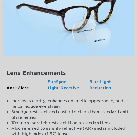
Lens Enhancements
SunSync
Blue Light
Anti-Glare
Light-Reactive
Reduction
Increases clarity, enhances cosmetic appearance, and
helps reduce eye strain
Smudge resistant and easier to clean than standard anti-
glare lenses
10x more scratch resistant than a standard lens
Also referred to as anti-reflective (AR) and is included
with High Index (1.67) lenses