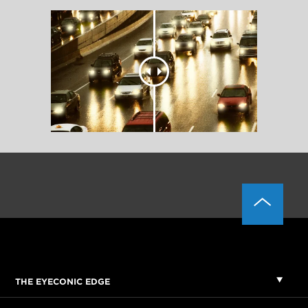
THE EYECONIC EDGE