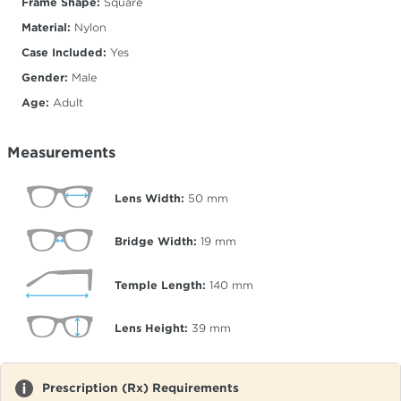
Frame Shape:
Square
Material:
Nylon
Case Included:
Yes
Gender:
Male
Age:
Adult
Measurements
Lens Width:
50
mm
Bridge Width:
19
mm
Temple Length:
140
mm
Lens Height:
39
mm
Prescription (Rx) Requirements