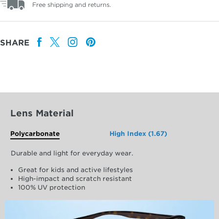
Free shipping and returns.
SHARE
Lens Material
Polycarbonate
High Index (1.67)
Durable and light for everyday wear.
Great for kids and active lifestyles
High-impact and scratch resistant
100% UV protection