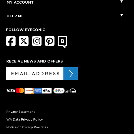
MY ACCOUNT
HELP ME
FOLLOW EYECONIC
RECEIVE NEWS AND OFFERS
Privacy Statement
WA Data Privacy Policy
Notice of Privacy Practices