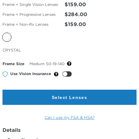
$159.00
Frame + Single Vision Lenses
$284.00
Frame + Progressive Lenses
$159.00
Frame + Non-Rx Lenses
Selected
CRYSTAL
Color
Frame Size
Medium 50-19-140
Use Vision Insurance
Select Lenses
Can I use my FSA & HSA?
Details