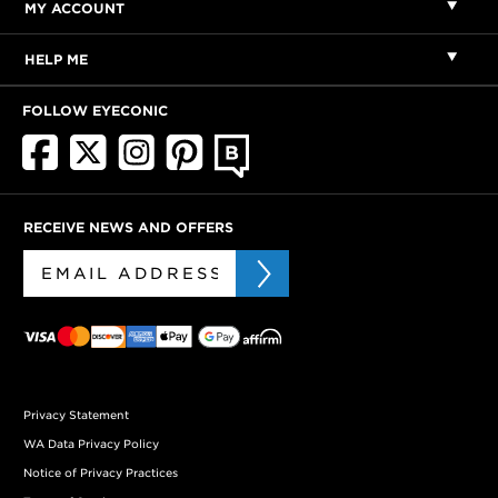
MY ACCOUNT
HELP ME
FOLLOW EYECONIC
RECEIVE NEWS AND OFFERS
Privacy Statement
WA Data Privacy Policy
Notice of Privacy Practices