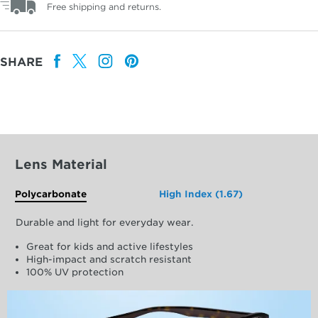
Free shipping and returns.
SHARE
Lens Material
Polycarbonate
High Index (1.67)
Durable and light for everyday wear.
Great for kids and active lifestyles
High-impact and scratch resistant
100% UV protection