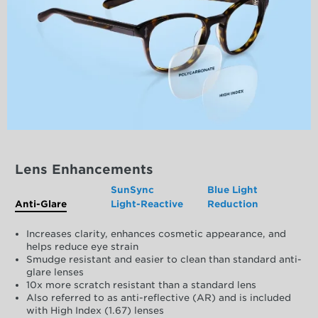
Lens Enhancements
SunSync
Blue Light
Anti-Glare
Light-Reactive
Reduction
Increases clarity, enhances cosmetic appearance, and
helps reduce eye strain
Smudge resistant and easier to clean than standard anti-
glare lenses
10x more scratch resistant than a standard lens
Also referred to as anti-reflective (AR) and is included
with High Index (1.67) lenses