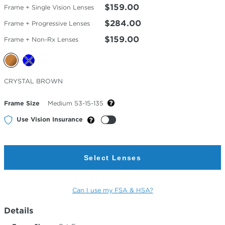
$159.00
Frame + Single Vision Lenses
$284.00
Frame + Progressive Lenses
$159.00
Frame + Non-Rx Lenses
Selected
CRYSTAL BROWN
Color
Frame Size
Medium 53-15-135
Use Vision Insurance
Select Lenses
Can I use my FSA & HSA?
Details