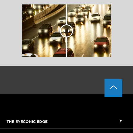
THE EYECONIC EDGE