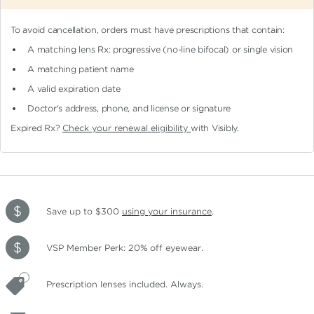
To avoid cancellation, orders must have prescriptions that contain:
A matching lens Rx: progressive (no-line bifocal)
or single vision
A matching patient name
A valid expiration date
Doctor's address, phone, and license or signature
Expired Rx?
Check your renewal eligibility
with Visibly.
Save up to $300
using your insurance
.
VSP Member Perk: 20% off eyewear.
Prescription lenses included. Always.