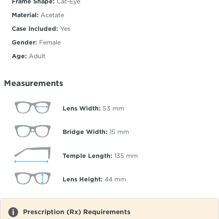
Frame Shape:
Cat-Eye
Material:
Acetate
Case Included:
Yes
Gender:
Female
Age:
Adult
Measurements
Lens Width:
53
mm
Bridge Width:
15
mm
Temple Length:
135
mm
Lens Height:
44
mm
Prescription (Rx) Requirements