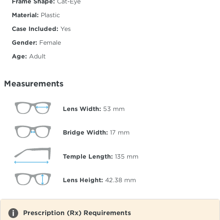
Frame Shape:
Cat-Eye
Material:
Plastic
Case Included:
Yes
Gender:
Female
Age:
Adult
Measurements
Lens Width:
53
mm
Bridge Width:
17
mm
Temple Length:
135
mm
Lens Height:
42.38
mm
Prescription (Rx) Requirements