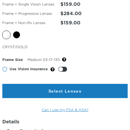
$159.00
Frame + Single Vision Lenses
$284.00
Frame + Progressive Lenses
$159.00
Frame + Non-Rx Lenses
Selected
CRYST/GOLD
Color
Frame Size
Medium 53-17-135
Use Vision Insurance
Select Lenses
Can I use my FSA & HSA?
Details