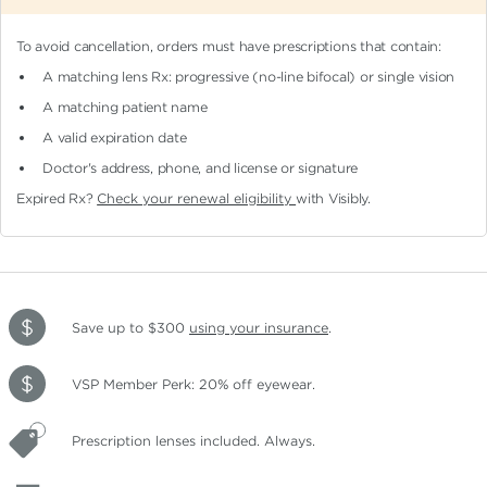
To avoid cancellation, orders must have prescriptions that contain:
A matching lens Rx: progressive (no-line bifocal)
or single vision
A matching patient name
A valid expiration date
Doctor's address, phone, and license or signature
Expired Rx?
Check your renewal eligibility
with Visibly.
Save up to $300
using your insurance
.
VSP Member Perk: 20% off eyewear.
Prescription lenses included. Always.