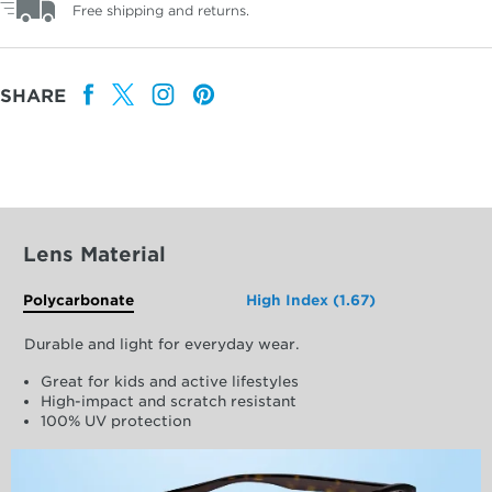
Free shipping and returns.
SHARE
Lens Material
Polycarbonate
High Index (1.67)
Durable and light for everyday wear.
Great for kids and active lifestyles
High-impact and scratch resistant
100% UV protection