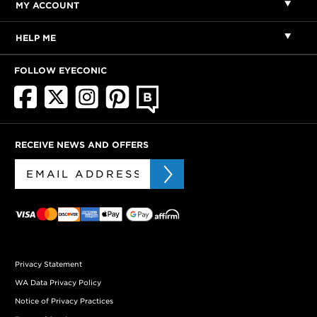
MY ACCOUNT
HELP ME
FOLLOW EYECONIC
RECEIVE NEWS AND OFFERS
Privacy Statement
WA Data Privacy Policy
Notice of Privacy Practices