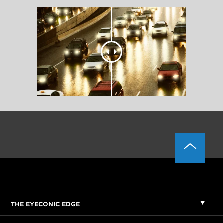
THE EYECONIC EDGE