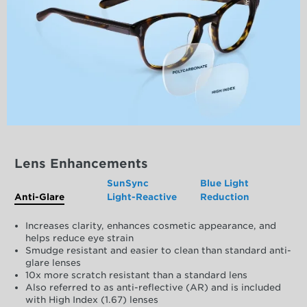
Lens Enhancements
SunSync
Blue Light
Anti-Glare
Light-Reactive
Reduction
Increases clarity, enhances cosmetic appearance, and
helps reduce eye strain
Smudge resistant and easier to clean than standard anti-
glare lenses
10x more scratch resistant than a standard lens
Also referred to as anti-reflective (AR) and is included
with High Index (1.67) lenses