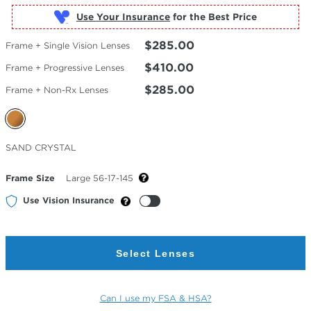
Use Your Insurance
$285.00
Frame + Single Vision Lenses
$410.00
Frame + Progressive Lenses
$285.00
Frame + Non-Rx Lenses
Selected
SAND CRYSTAL
Color
Frame Size
Large 56-17-145
Use Vision Insurance
Select Lenses
Can I use my FSA & HSA?