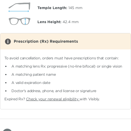
Temple Length:
145
mm
Lens Height:
42.4
mm
Prescription (Rx) Requirements
To avoid cancellation, orders must have prescriptions that contain:
A matching lens Rx: progressive (no-line bifocal)
or single vision
A matching patient name
A valid expiration date
Doctor's address, phone, and license or signature
Expired Rx?
Check your renewal eligibility
with Visibly.