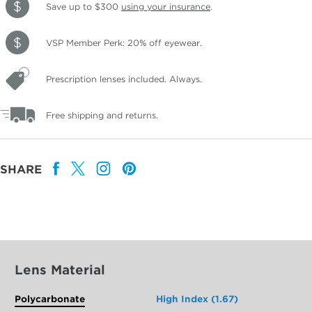
Save up to $300
using your insurance
.
VSP Member Perk: 20% off eyewear.
Prescription lenses included. Always.
Free shipping and returns.
SHARE
Lens Material
Polycarbonate
High Index (1.67)