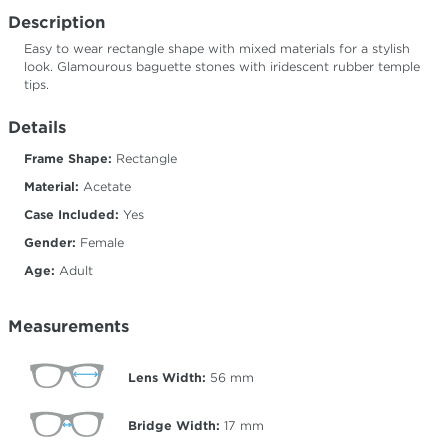
Description
Easy to wear rectangle shape with mixed materials for a stylish
look. Glamourous baguette stones with iridescent rubber temple
tips.
Details
Frame Shape:
Rectangle
Material:
Acetate
Case Included:
Yes
Gender:
Female
Age:
Adult
Measurements
Lens Width:
56
mm
Bridge Width:
17
mm