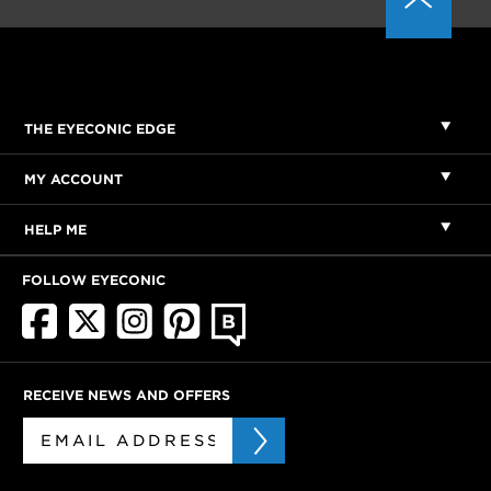
THE EYECONIC EDGE
MY ACCOUNT
HELP ME
FOLLOW EYECONIC
RECEIVE NEWS AND OFFERS