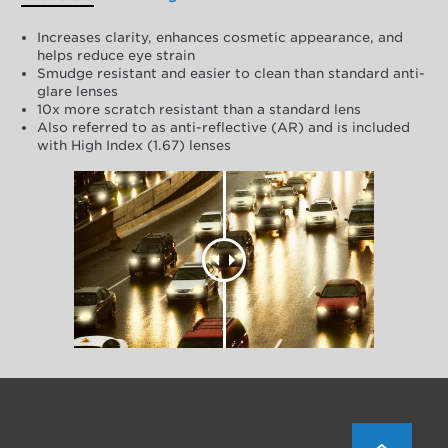
Increases clarity, enhances cosmetic appearance, and
helps reduce eye strain
Smudge resistant and easier to clean than standard anti-
glare lenses
10x more scratch resistant than a standard lens
Also referred to as anti-reflective (AR) and is included
with High Index (1.67) lenses