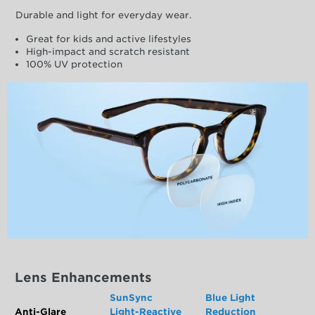
Durable and light for everyday wear.
Great for kids and active lifestyles
High-impact and scratch resistant
100% UV protection
Lens Enhancements
SunSync
Blue Light
Anti-Glare
Light-Reactive
Reduction