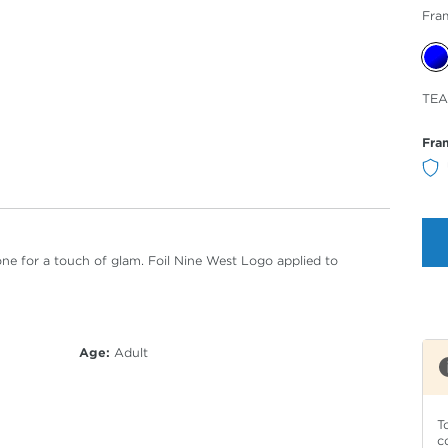
Fra
Sele
TEA
Col
Fra
e for a touch of glam. Foil Nine West Logo applied to
Age:
Adult
T
c