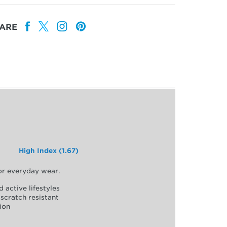
ARE
High Index (1.67)
for everyday wear.
d active lifestyles
scratch resistant
ion