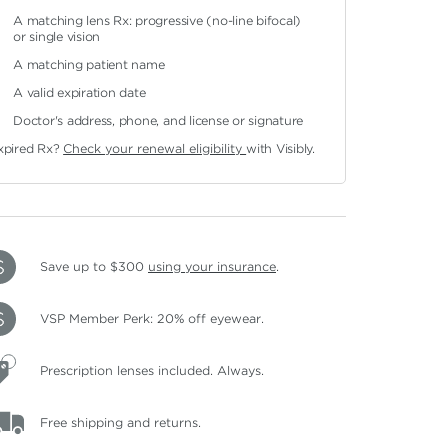
A matching lens Rx: progressive (no-line bifocal)
or single vision
A matching patient name
A valid expiration date
Doctor's address, phone, and license or signature
xpired Rx?
Check your renewal eligibility
with Visibly.
Save up to $300
using your insurance
.
VSP Member Perk: 20% off eyewear.
Prescription lenses included. Always.
Free shipping and returns.