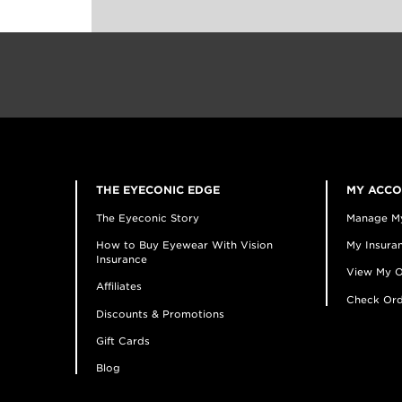
THE EYECONIC EDGE
MY ACC
The Eyeconic Story
Manage M
How to Buy Eyewear With Vision
My Insuran
Insurance
View My O
Affiliates
Check Ord
Discounts & Promotions
Gift Cards
Blog