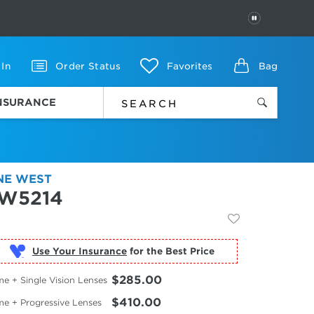
PAUSE
 In
Order Status
Favorites
Bag
INSURANCE
NE WEST
W5214
Use Your Insurance
$285.00
e + Single Vision Lenses
$410.00
me + Progressive Lenses