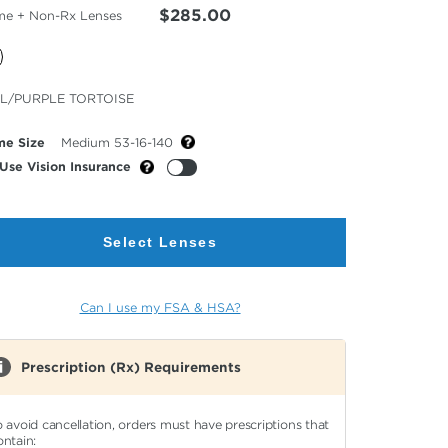
$285.00
me + Non-Rx Lenses
cted
L/PURPLE TORTOISE
or
me Size
Medium 53-16-140
Use Vision Insurance
Select Lenses
Can I use my FSA & HSA?
Prescription (Rx) Requirements
o avoid cancellation, orders must have prescriptions that
ontain: