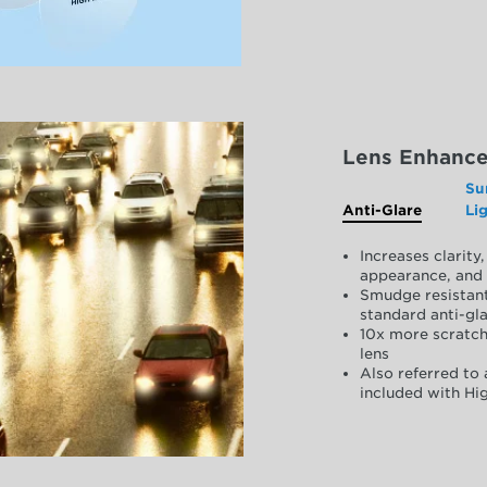
Lens Enhanc
Su
Anti-Glare
Li
Increases clarit
appearance, and 
Smudge resistant
standard anti-gla
10x more scratch
lens
Also referred to 
included with Hig