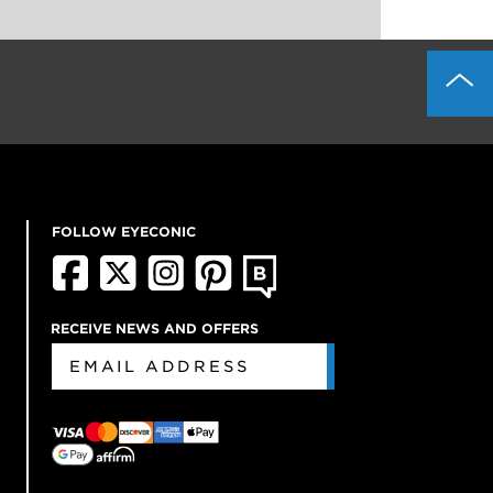
FOLLOW EYECONIC
RECEIVE NEWS AND OFFERS