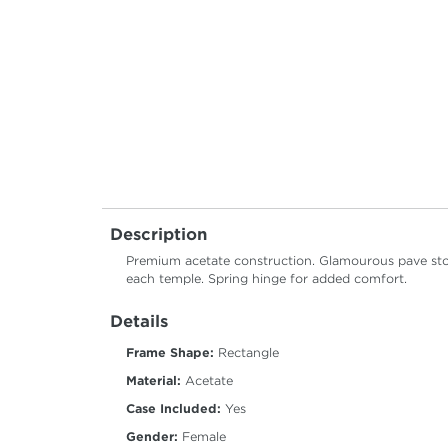
Description
Premium acetate construction. Glamourous pave ston
each temple. Spring hinge for added comfort.
Details
Frame Shape:
Rectangle
Material:
Acetate
Case Included:
Yes
Gender:
Female