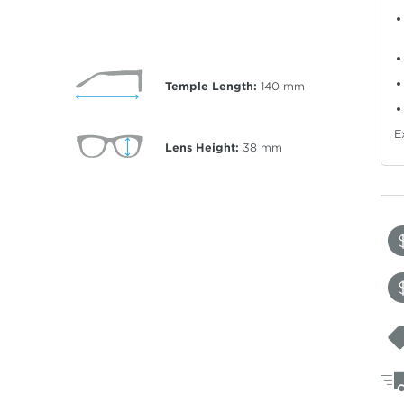
Temple Length:
140
mm
E
Lens Height:
38
mm