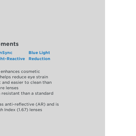
ements
nSync
Blue Light
ght-Reactive
Reduction
y, enhances cosmetic
helps reduce eye strain
 and easier to clean than
re lenses
 resistant than a standard
as anti-reflective (AR) and is
h Index (1.67) lenses