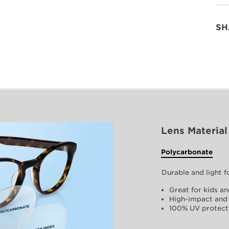
SH
Lens Material
Polycarbonate
Durable and light 
Great for kids an
High-impact and 
100% UV protect