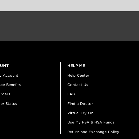
OUNT
HELP ME
y Account
Help Center
ce Benefits
Contact Us
rders
FAQ
er Status
Find a Doctor
Virtual Try-On
Use My FSA & HSA Funds
Return and Exchange Policy