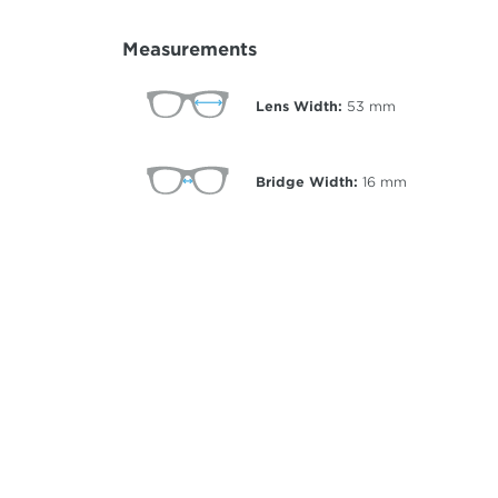
Measurements
Lens Width:
53
mm
Bridge Width:
16
mm