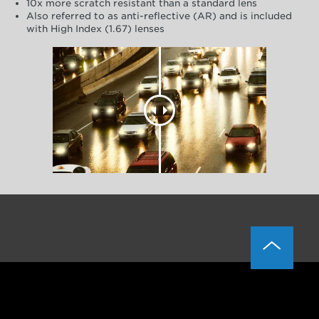
10x more scratch resistant than a standard lens
Also referred to as anti-reflective (AR) and is included
with High Index (1.67) lenses