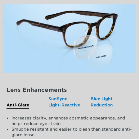
Lens Enhancements
SunSync
Blue Light
Anti-Glare
Light-Reactive
Reduction
Increases clarity, enhances cosmetic appearance, and
helps reduce eye strain
Smudge resistant and easier to clean than standard anti-
glare lenses