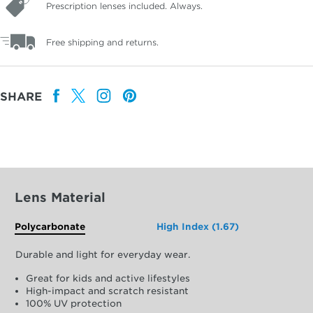
Prescription lenses included. Always.
Free shipping and returns.
SHARE
Lens Material
Polycarbonate
High Index (1.67)
Durable and light for everyday wear.
Great for kids and active lifestyles
High-impact and scratch resistant
100% UV protection