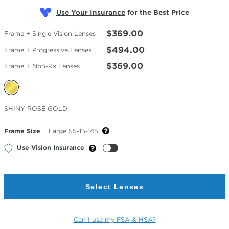
Use Your Insurance
$369.00
Frame + Single Vision Lenses
$494.00
Frame + Progressive Lenses
$369.00
Frame + Non-Rx Lenses
Selected
SHINY ROSE GOLD
Color
Frame Size
Large 55-15-145
Use Vision Insurance
Select Lenses
Can I use my FSA & HSA?