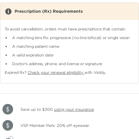
Prescription (Rx) Requirements
To avoid cancellation, orders must have prescriptions that contain:
A matching lens Rx: progressive (no-line bifocal)
or single vision
A matching patient name
A valid expiration date
Doctor's address, phone, and license or signature
Expired Rx?
Check your renewal eligibility
with Visibly.
Save up to $300
using your insurance
.
VSP Member Perk: 20% off eyewear.