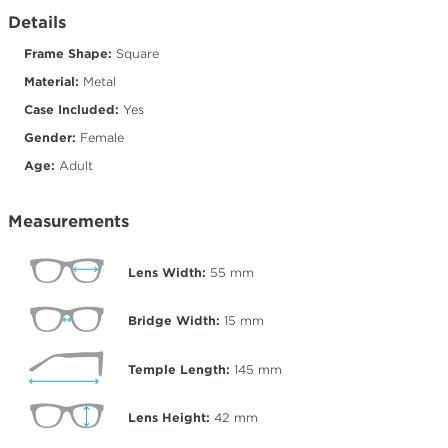
Details
Frame Shape:
Square
Material:
Metal
Case Included:
Yes
Gender:
Female
Age:
Adult
Measurements
Lens Width:
55
mm
Bridge Width:
15
mm
Temple Length:
145
mm
Lens Height:
42
mm