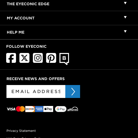
THE EYECONIC EDGE
MY ACCOUNT
HELP ME
FOLLOW EYECONIC
RECEIVE NEWS AND OFFERS
Privacy Statement