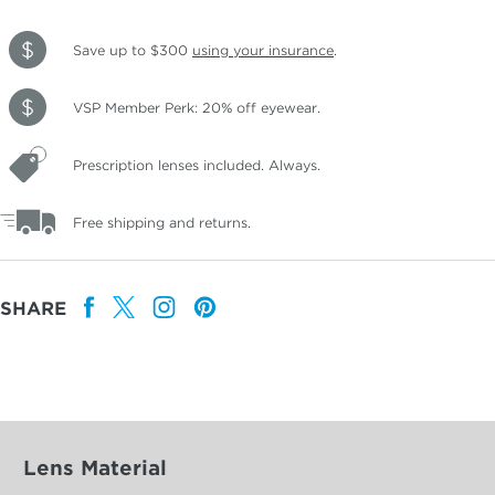
Save up to $300
using your insurance
.
VSP Member Perk: 20% off eyewear.
Prescription lenses included. Always.
Free shipping and returns.
SHARE
Lens Material