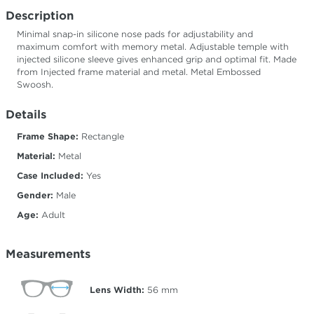
Description
Minimal snap-in silicone nose pads for adjustability and
maximum comfort with memory metal. Adjustable temple with
injected silicone sleeve gives enhanced grip and optimal fit. Made
from Injected frame material and metal. Metal Embossed
Swoosh.
Details
Frame Shape:
Rectangle
Material:
Metal
Case Included:
Yes
Gender:
Male
Age:
Adult
Measurements
Lens Width:
56
mm