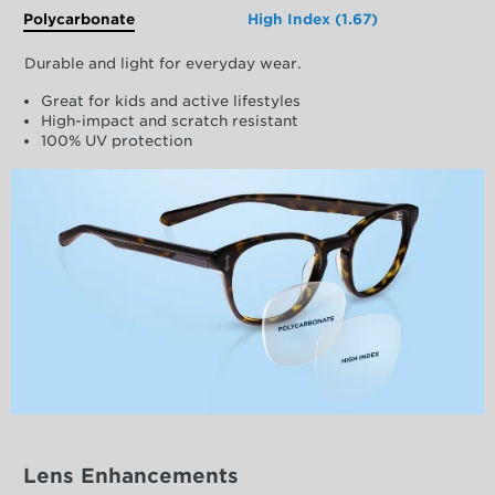
Polycarbonate
High Index (1.67)
Durable and light for everyday wear.
Great for kids and active lifestyles
High-impact and scratch resistant
100% UV protection
Lens Enhancements