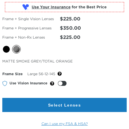
Use Your Insurance
$225.00
Frame + Single Vision Lenses
$350.00
Frame + Progressive Lenses
$225.00
Frame + Non-Rx Lenses
Selected
MATTE SMOKE GREY/TOTAL ORANGE
Color
Frame Size
Large 56-12-145
Use Vision Insurance
Select Lenses
Can I use my FSA & HSA?