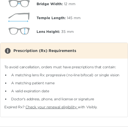
Bridge Width:
12
mm
Temple Length:
145
mm
Lens Height:
35
mm
Prescription (Rx) Requirements
To avoid cancellation, orders must have prescriptions that contain:
A matching lens Rx: progressive (no-line bifocal)
or single vision
A matching patient name
A valid expiration date
Doctor's address, phone, and license or signature
Expired Rx?
Check your renewal eligibility
with Visibly.