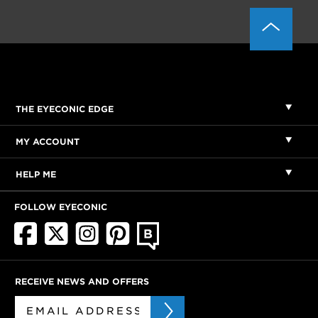
THE EYECONIC EDGE
MY ACCOUNT
HELP ME
FOLLOW EYECONIC
RECEIVE NEWS AND OFFERS