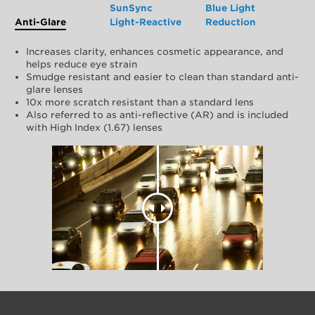
SunSync
Blue Light
Anti-Glare
Light-Reactive
Reduction
Increases clarity, enhances cosmetic appearance, and
helps reduce eye strain
Smudge resistant and easier to clean than standard anti-
glare lenses
10x more scratch resistant than a standard lens
Also referred to as anti-reflective (AR) and is included
with High Index (1.67) lenses