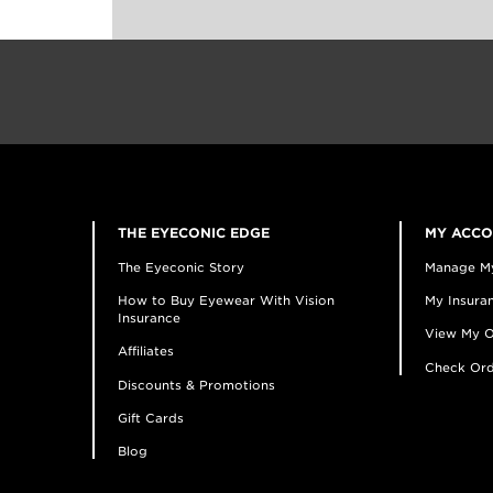
THE EYECONIC EDGE
MY ACC
The Eyeconic Story
Manage M
How to Buy Eyewear With Vision
My Insuran
Insurance
View My O
Affiliates
Check Ord
Discounts & Promotions
Gift Cards
Blog