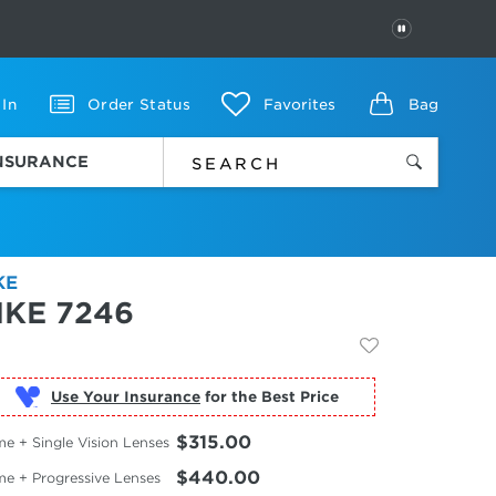
PAUSE
 In
Order Status
Favorites
Bag
INSURANCE
KE
IKE 7246
Use Your Insurance
$315.00
e + Single Vision Lenses
$440.00
me + Progressive Lenses