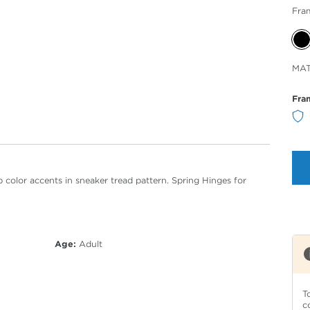
Fra
Sele
MAT
Col
Fra
 color accents in sneaker tread pattern. Spring Hinges for
Age:
Adult
T
c