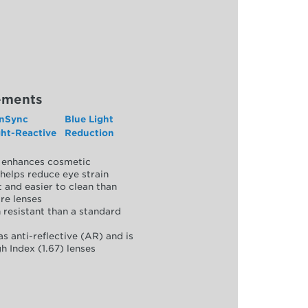
ements
nSync
Blue Light
ght-Reactive
Reduction
y, enhances cosmetic
helps reduce eye strain
 and easier to clean than
re lenses
 resistant than a standard
as anti-reflective (AR) and is
h Index (1.67) lenses