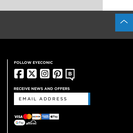
FOLLOW EYECONIC
RECEIVE NEWS AND OFFERS