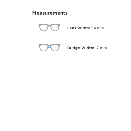
Measurements
Lens Width:
54
mm
Bridge Width:
17
mm