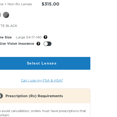
$315.00
me + Non-Rx Lenses
cted
TE BLACK
or
me Size
Large 54-17-140
Use Vision Insurance
Select Lenses
Can I use my FSA & HSA?
Prescription (Rx) Requirements
o avoid cancellation, orders must have prescriptions that
ontain: