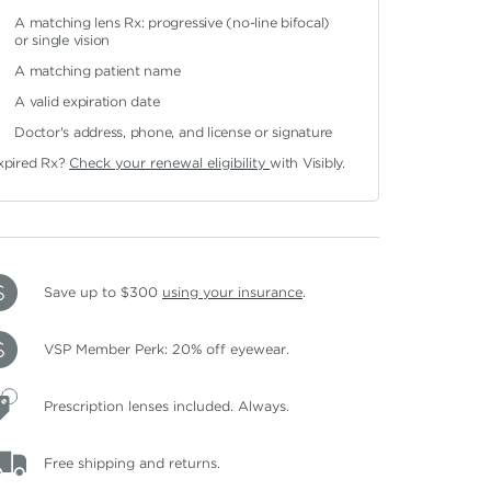
A matching lens Rx: progressive (no-line bifocal)
or single vision
A matching patient name
A valid expiration date
Doctor's address, phone, and license or signature
xpired Rx?
Check your renewal eligibility
with Visibly.
Save up to $300
using your insurance
.
VSP Member Perk: 20% off eyewear.
Prescription lenses included. Always.
Free shipping and returns.