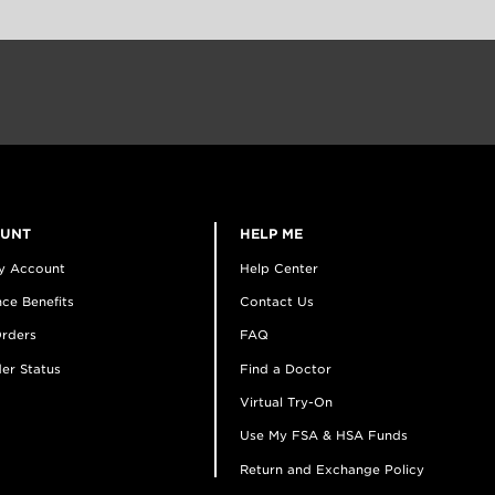
OUNT
HELP ME
y Account
Help Center
ce Benefits
Contact Us
rders
FAQ
er Status
Find a Doctor
Virtual Try-On
Use My FSA & HSA Funds
Return and Exchange Policy