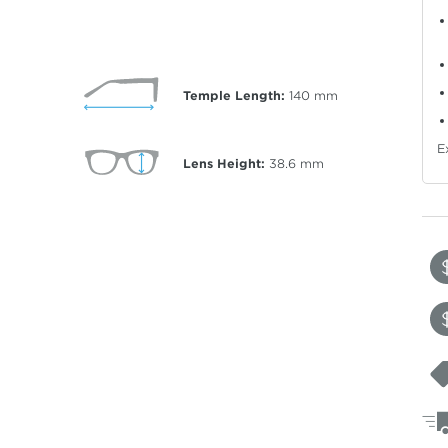
Temple Length:
140
mm
E
Lens Height:
38.6
mm