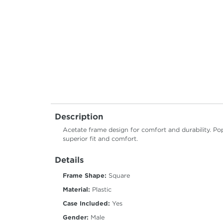
Description
Acetate frame design for comfort and durability. Pop
superior fit and comfort.
Details
Frame Shape:
Square
Material:
Plastic
Case Included:
Yes
Gender:
Male