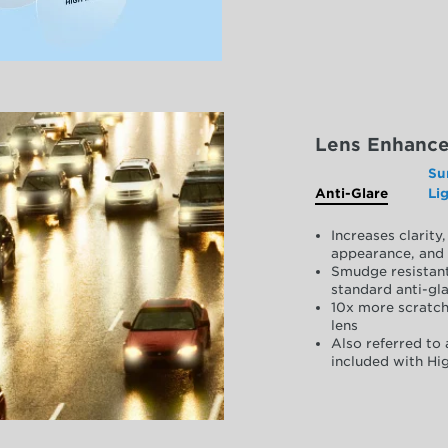
Lens Enhanc
Su
Anti-Glare
Li
Increases clarit
appearance, and 
Smudge resistant
standard anti-gla
10x more scratch
lens
Also referred to 
included with Hig