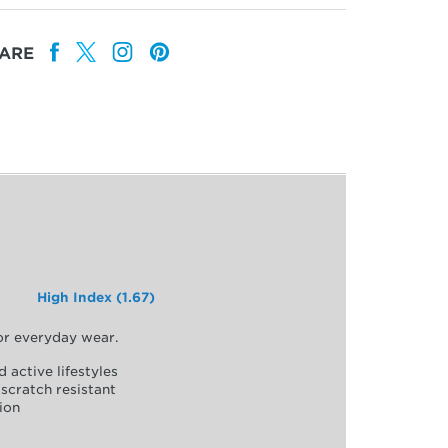
ARE
High Index (1.67)
for everyday wear.
d active lifestyles
scratch resistant
ion