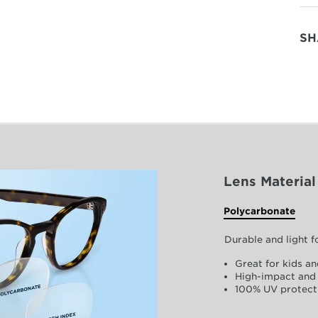
SH
Lens Material
Polycarbonate
Durable and light 
Great for kids an
High-impact and 
100% UV protect